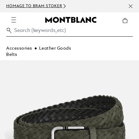
NEWS
HOMAGE TO BRAM STOKER
ABOV
Accessories
Leather Goods
Belts