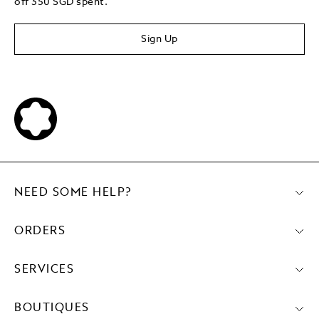
off 350 SGD spent.
Sign Up
NEED SOME HELP?
ORDERS
SERVICES
BOUTIQUES