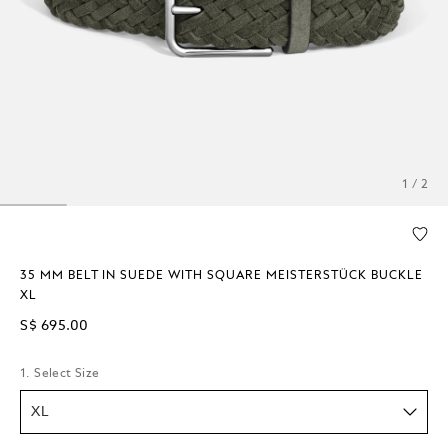
1 / 2
35 MM BELT IN SUEDE WITH SQUARE MEISTERSTÜCK BUCKLE
XL
S$ 695.00
1. Select Size
XL