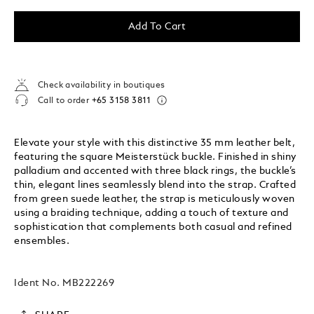
Add To Cart
Check availability in boutiques
Call to order
+65 3158 3811
Elevate your style with this distinctive 35 mm leather belt,
featuring the square Meisterstück buckle. Finished in shiny
palladium and accented with three black rings, the buckle’s
thin, elegant lines seamlessly blend into the strap. Crafted
from green suede leather, the strap is meticulously woven
using a braiding technique, adding a touch of texture and
sophistication that complements both casual and refined
ensembles.
Ident No.
MB222269