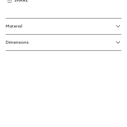
SHARE
Material
Dimensions