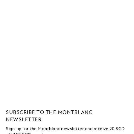
SUBSCRIBE TO THE MONTBLANC
NEWSLETTER
Sign-up for the Montblanc newsletter and receive 20 SGD