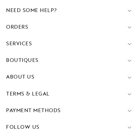
NEED SOME HELP?
ORDERS
SERVICES
BOUTIQUES
ABOUT US
TERMS & LEGAL
PAYMENT METHODS
FOLLOW US