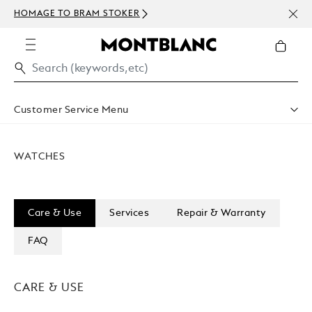
NEWS
HOMAGE TO BRAM STOKER
ABOV
Customer Service Menu
Shipping & Delivery
Contact Us
WATCHES
Book An Appointment
Warranty
FAQ
Care & Services
Care & Use
Services
Repair & Warranty
FAQ
CARE & USE