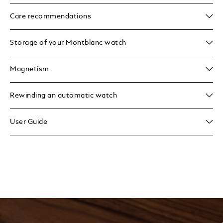
Care recommendations
Storage of your Montblanc watch
Magnetism
Rewinding an automatic watch
User Guide