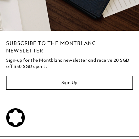
SUBSCRIBE TO THE MONTBLANC
NEWSLETTER
Sign-up for the Montblanc newsletter and receive 20 SGD
off 350 SGD spent.
Sign Up