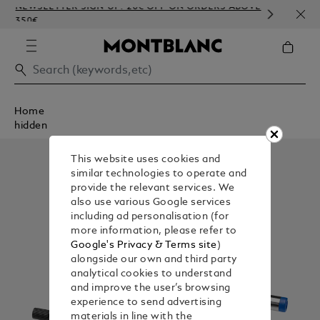
NEWSLETTER SIGN-UP: 20€ OFF ON ORDERS ABOVE
COMP
350€
EMBO
Home
hidden
This website uses cookies and
similar technologies to operate and
provide the relevant services. We
also use various Google services
including ad personalisation (for
more information, please refer to
Google's Privacy & Terms site
)
alongside our own and third party
analytical cookies to understand
and improve the user’s browsing
experience to send advertising
materials in line with the