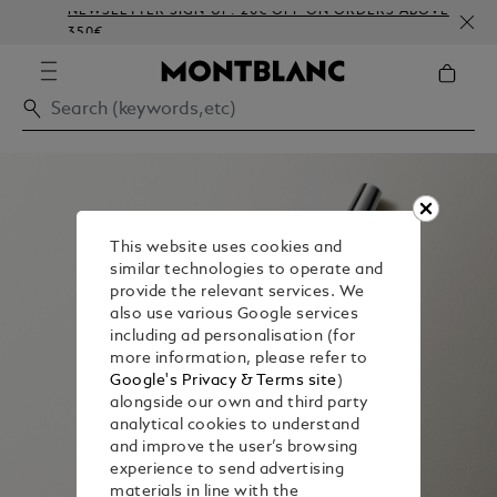
NEWSLETTER SIGN-UP: 20€ OFF ON ORDERS ABOVE
C
350€
E
This website uses cookies and
similar technologies to operate and
provide the relevant services. We
also use various Google services
including ad personalisation (for
more information, please refer to
Google's Privacy & Terms site
)
alongside our own and third party
analytical cookies to understand
and improve the user’s browsing
experience to send advertising
materials in line with the