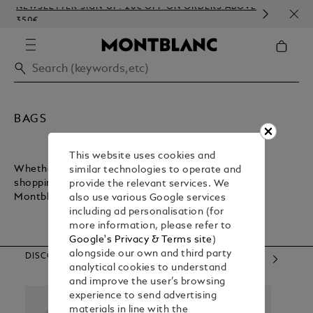
NEWSLETTER SIGN-UP: 20€ OFF ON ORDERS ABOVE
COMP
350€
EMB
BAGS
This website uses cookies and
Whether you want a lightweight bag for inner-city
similar technologies to operate and
shopping or a sturdy bag for executive commuting,
provide the relevant services. We
Montblanc has what you need.
also use various Google services
including ad personalisation (for
more information, please refer to
Google's Privacy & Terms site
)
alongside our own and third party
DISCOVER OUR CATEGORIES
analytical cookies to understand
and improve the user’s browsing
experience to send advertising
materials in line with the