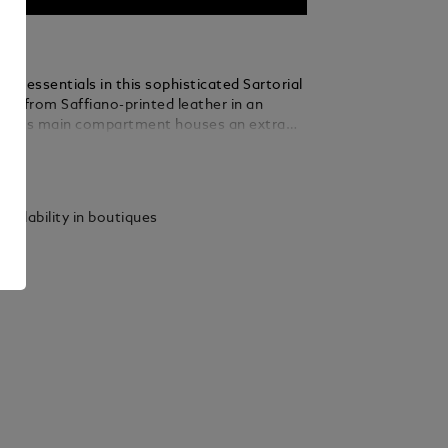
aily essentials in this sophisticated Sartorial
ted from Saffiano-printed leather in an
ck, its main compartment houses an extra
 for added convenience. Hold it by hand,
ails
r the arm, or loop it around your wrist with
le handle.
vailability in boutiques