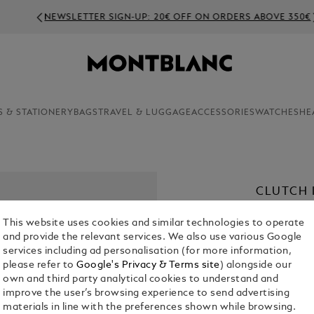
NEWSLETTER SIGN-UP: 20€ OFF ON ORDERS ABOVE 350€
S & STATIONERY
BAGS
TRAVEL & LUGGAGE
ACCESSORIES
WATCHES
HE
CLUTCH 
€ 690.00
This website uses cookies and similar technologies to operate
and provide the relevant services. We also use various Google
Select a
Colou
services including ad personalisation (for more information,
please refer to
Google's Privacy & Terms site
) alongside our
own and third party analytical cookies to understand and
improve the user’s browsing experience to send advertising
materials in line with the preferences shown while browsing.