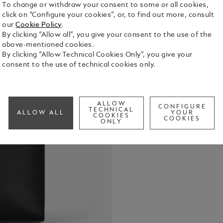
To change or withdraw your consent to some or all cookies,
click on “Configure your cookies”, or, to find out more, consult
our
Cookie Policy
.
By clicking “Allow all”, you give your consent to the use of the
Carry your d
above-mentioned cookies.
pouch. Craf
By clicking “Allow Technical Cookies Only”, you give your
elegant bla
consent to the use of technical cookies only.
open pocket
See Full Det
tuck it unde
its detachab
ALLOW
CONFIGURE
Check a
TECHNICAL
ALLOW ALL
YOUR
COOKIES
COOKIES
ONLY