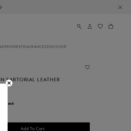
ADPHONES
FRAGRANCES
DISCOVER
IN SARTORIAL LEATHER
r:
Black
selected
Add To Cart