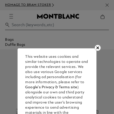
NEWS
HOMAGE TO BRAM STOKER
350€
Bags
Duffle Bags
This website uses cookies and
similar technologies to operate and
provide the relevant services. We
also use various Google services
including ad personalisation (for
more information, please refer to
Google's Privacy & Terms site
)
alongside our own and third party
analytical cookies to understand
and improve the user’s browsing
experience to send advertising
materials in line with the