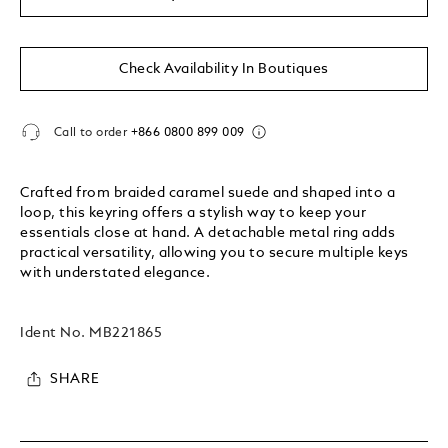
Check Availability In Boutiques
Call to order
+866 0800 899 009
Crafted from braided caramel suede and shaped into a
loop, this keyring offers a stylish way to keep your
essentials close at hand. A detachable metal ring adds
practical versatility, allowing you to secure multiple keys
with understated elegance.
Ident No.
MB221865
SHARE