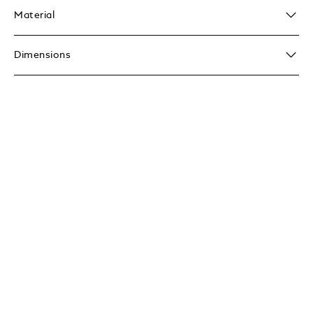
Material
Dimensions