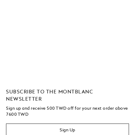
SUBSCRIBE TO THE MONTBLANC
NEWSLETTER
Sign up and receive 500 TWD off for your next order above
7600 TWD
Sign Up