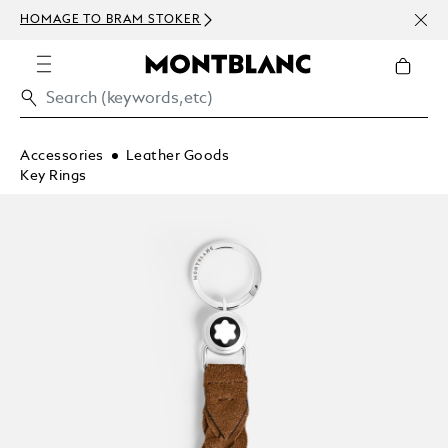
NEWS
HOMAGE TO BRAM STOKER
ABOV
Accessories
Leather Goods
Key Rings