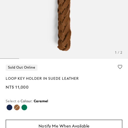
1 / 2
Sold Out Online
LOOP KEY HOLDER IN SUEDE LEATHER
NT$ 11,000
Select a
Colour:
Caramel
selected
Notify Me When Available