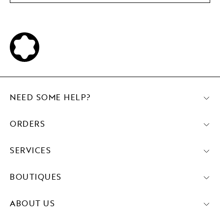
NEED SOME HELP?
ORDERS
SERVICES
BOUTIQUES
ABOUT US