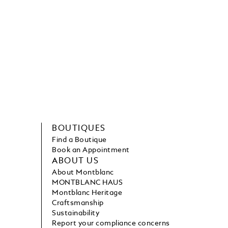
BOUTIQUES
Find a Boutique
Book an Appointment
ABOUT US
About Montblanc
MONTBLANC HAUS
Montblanc Heritage
Craftsmanship
Sustainability
Report your compliance concerns