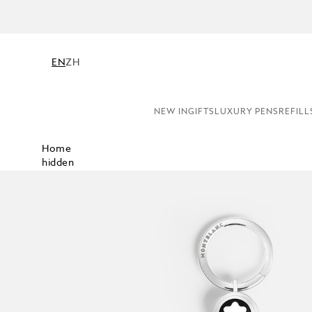
NE
EN
ZH
NEW IN
GIFTS
LUXURY PENS
REFILL
Home
hidden