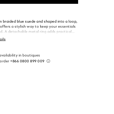
m braided blue suede and shaped into a loop,
 offers a stylish way to keep your essentials
d. A detachable metal ring adds practical
 allowing you to secure multiple keys with
ails
 elegance.
vailability in boutiques
 order
+866 0800 899 009