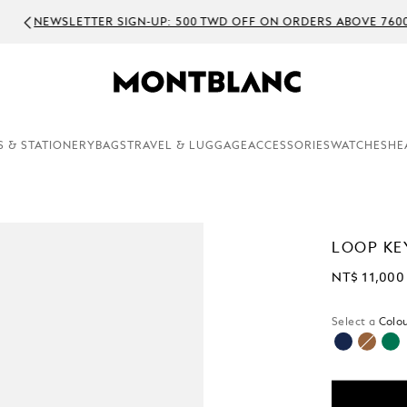
WSLETTER SIGN-UP: 500 TWD OFF ON ORDERS ABOVE 7600 TWD
S & STATIONERY
BAGS
TRAVEL & LUGGAGE
ACCESSORIES
WATCHES
HE
LOOP KE
NT$ 11,000
Select a
Colou
selected