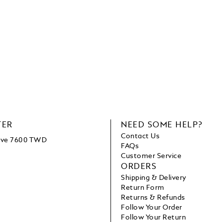
TER
NEED SOME HELP?
Contact Us
bove 7600 TWD
FAQs
Customer Service
ORDERS
Shipping & Delivery
Return Form
Returns & Refunds
Follow Your Order
Follow Your Return