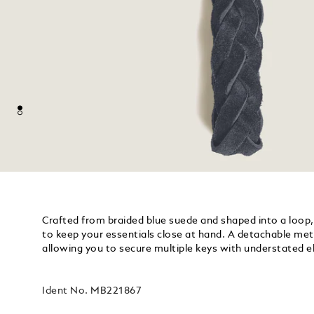
Crafted from braided blue suede and shaped into a loop, 
to keep your essentials close at hand. A detachable metal
allowing you to secure multiple keys with understated e
Ident No.
MB221867