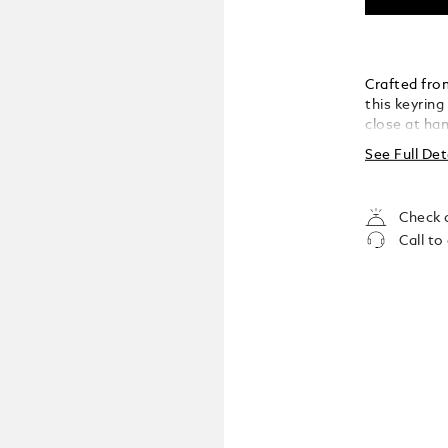
Crafted fro
this keyring
close at han
versatility,
See Full Det
understated
Check a
Call to