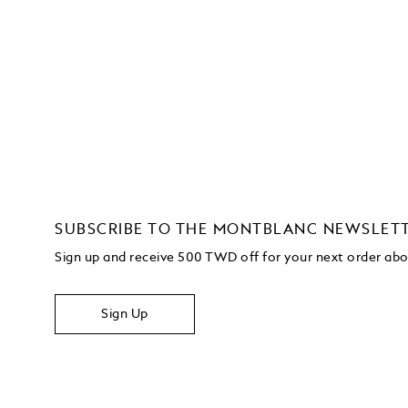
SUBSCRIBE TO THE MONTBLANC NEWSLET
Sign up and receive 500 TWD off for your next order a
Sign Up