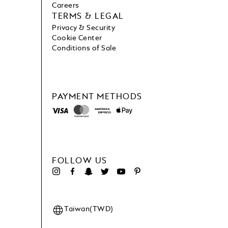
Careers
TERMS & LEGAL
Privacy & Security
Cookie Center
Conditions of Sale
PAYMENT METHODS
FOLLOW US
Taiwan(TWD)