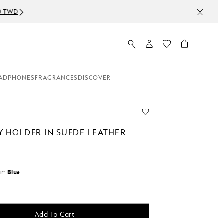
ADPHONES
FRAGRANCES
DISCOVER
Y HOLDER IN SUEDE LEATHER
r:
Blue
Add To Cart