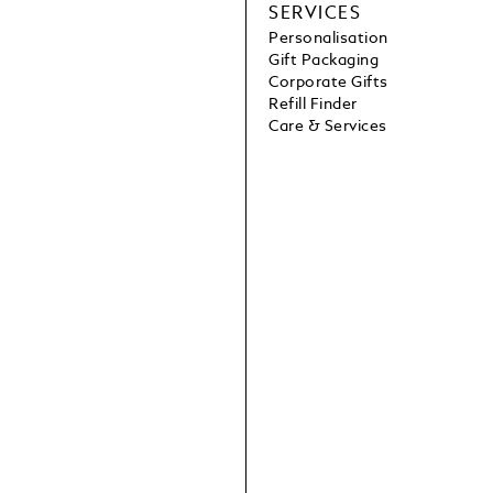
SERVICES
Personalisation
Gift Packaging
Corporate Gifts
Refill Finder
Care & Services