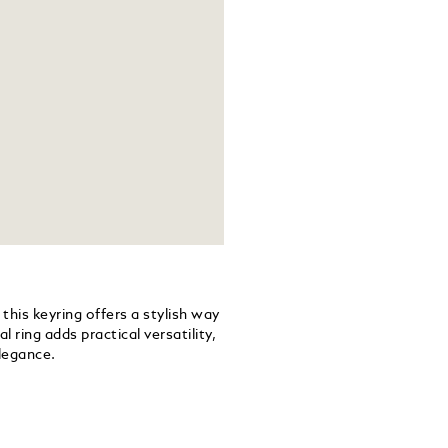
this keyring offers a stylish way
 ring adds practical versatility,
legance.