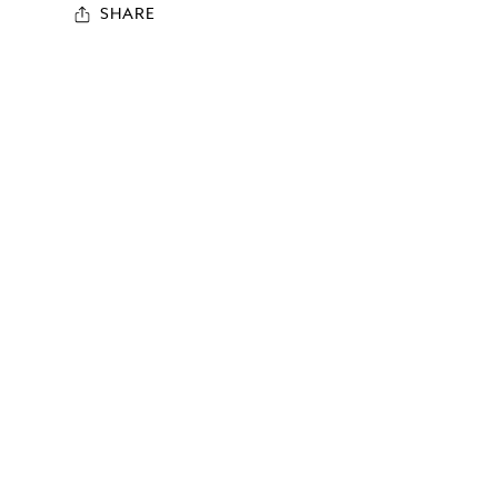
SHARE