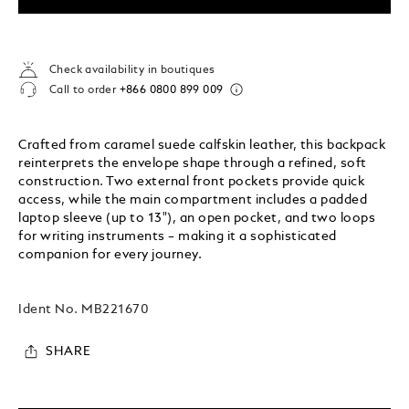
Check availability in boutiques
Call to order
+866 0800 899 009
Crafted from caramel suede calfskin leather, this backpack
reinterprets the envelope shape through a refined, soft
construction. Two external front pockets provide quick
access, while the main compartment includes a padded
laptop sleeve (up to 13"), an open pocket, and two loops
for writing instruments – making it a sophisticated
companion for every journey.
Ident No.
MB221670
SHARE