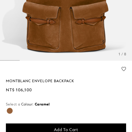
1 / 8
MONTBLANC ENVELOPE BACKPACK
NT$ 106,100
Select a
Colour:
Caramel
selected
Add To Cart