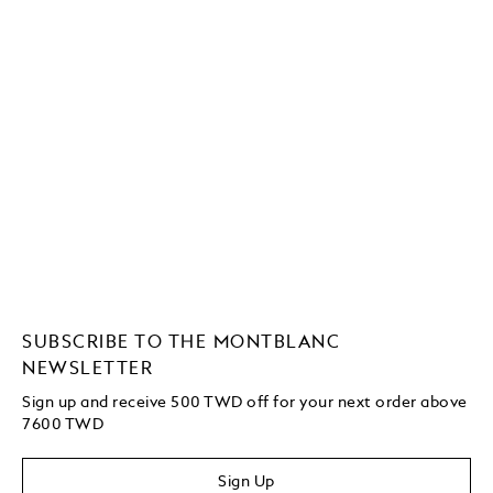
SUBSCRIBE TO THE MONTBLANC
NEWSLETTER
Sign up and receive 500 TWD off for your next order above
7600 TWD
Sign Up