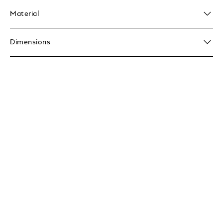
Material
Dimensions