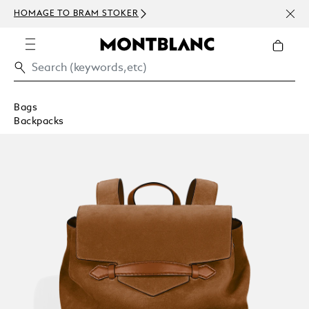
NEWS
HOMAGE TO BRAM STOKER
ABOV
Bags
Backpacks