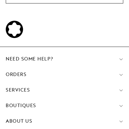
NEED SOME HELP?
ORDERS
SERVICES
BOUTIQUES
ABOUT US