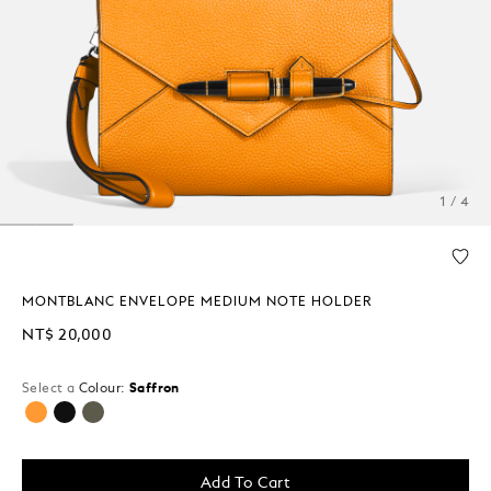
1 / 4
MONTBLANC ENVELOPE MEDIUM NOTE HOLDER
NT$ 20,000
Select a
Colour:
Saffron
selected
Add To Cart