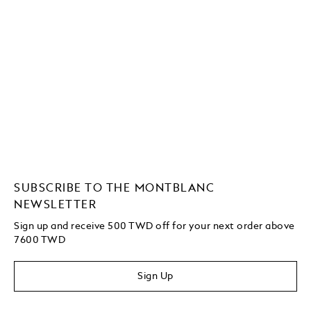
SUBSCRIBE TO THE MONTBLANC
NEWSLETTER
Sign up and receive 500 TWD off for your next order above
7600 TWD
Sign Up