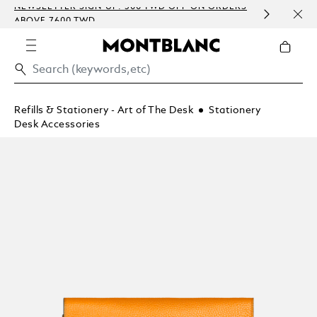
NEWSLETTER SIGN-UP: 500 TWD OFF ON ORDERS
COMP
ABOVE 7600 TWD
EMBO
Refills & Stationery - Art of The Desk
Stationery
Desk Accessories