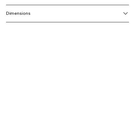
Dimensions