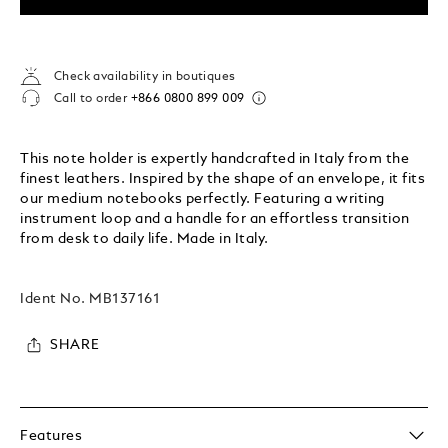
Check availability in boutiques
Call to order
+866 0800 899 009
This note holder is expertly handcrafted in Italy from the
finest leathers. Inspired by the shape of an envelope, it fits
our medium notebooks perfectly. Featuring a writing
instrument loop and a handle for an effortless transition
from desk to daily life. Made in Italy.
Ident No.
MB137161
SHARE
Features