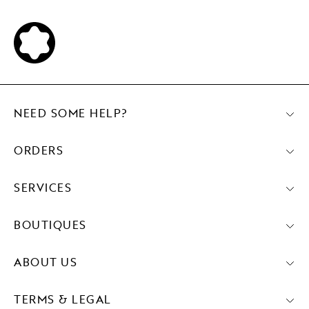
NEED SOME HELP?
ORDERS
SERVICES
BOUTIQUES
ABOUT US
TERMS & LEGAL