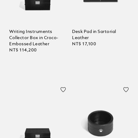
Writing Instruments
Desk Pad in Sartorial
Collector Box in Croco-
Leather
Embossed Leather
NT$ 17,100
NT$ 114,200