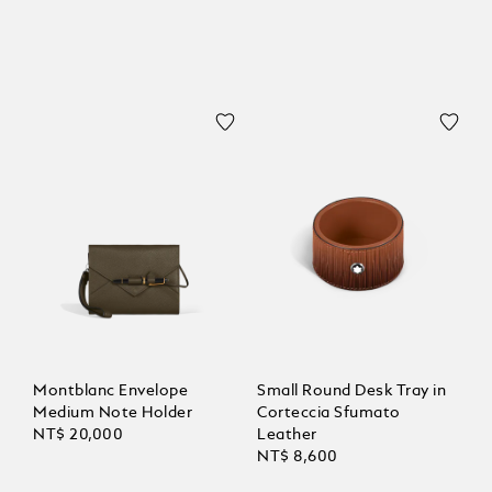
Montblanc Envelope
Small Round Desk Tray in
Medium Note Holder
Corteccia Sfumato
NT$ 20,000
Leather
NT$ 8,600