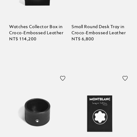
Watches Collector Box in
Small Round Desk Tray in
Croco-Embossed Leather
Croco-Embossed Leather
NT$ 114,200
NT$ 6,800