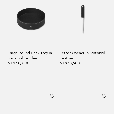
Large Round Desk Tray in
Letter Opener in Sartorial
Sartorial Leather
Leather
NT$ 10,700
NT$ 13,900