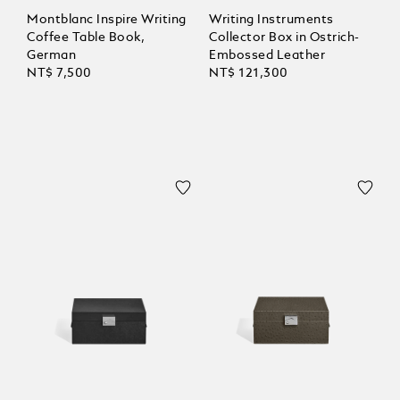
Montblanc Inspire Writing
Writing Instruments
Coffee Table Book,
Collector Box in Ostrich-
German
Embossed Leather
NT$ 7,500
NT$ 121,300