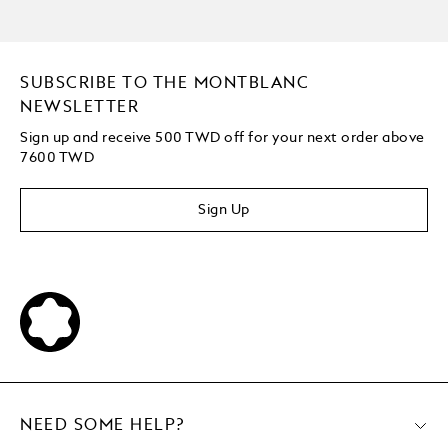
SUBSCRIBE TO THE MONTBLANC
NEWSLETTER
Sign up and receive 500 TWD off for your next order above
7600 TWD
Sign Up
NEED SOME HELP?