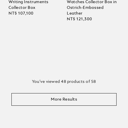
Writing Instruments
Watches Collector Box in
Collector Box
Ostrich-Embossed
NT$ 107,100
Leather
NT$ 121,300
You’ve viewed 48 products of 58
More Results