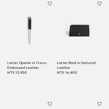
Letter Opener in Croco-
Letter Rack in Sartorial
Embossed Leather
Leather
NT$ 13,900
NT$ 16,400