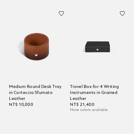
Medium Round Desk Tray
Travel Box for 4 Writing
in Corteccia Sfumato
Instruments in Grained
Leather
Leather
NT$ 10,000
NT$ 21,400
More colors available