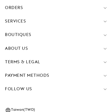
ORDERS
SERVICES
BOUTIQUES
ABOUT US
TERMS & LEGAL
PAYMENT METHODS
FOLLOW US
Taiwan(TWD)