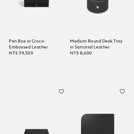
Pen Box in Croco-
Medium Round Desk Tray
Embossed Leather
in Sartorial Leather
NT$ 39,300
NT$ 8,600