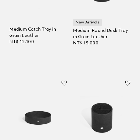
New Arrivals
Medium Catch Tray in
Medium Round Desk Tray
Grain Leather
in Grain Leather
NT$ 12,100
NT$ 15,000