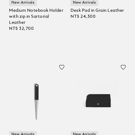
New Arrivals
New Arrivals
Medium Notebook Holder
Desk Pad in Grain Leather
with zip in Sartorial
NT$ 24,300
Leather
NT$ 32,700
New Arrivals
New Arrivals