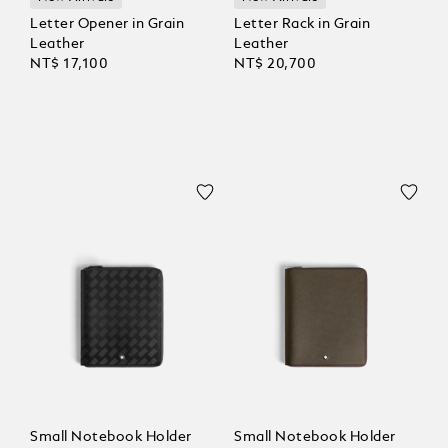
Letter Opener in Grain
Letter Rack in Grain
Leather
Leather
NT$ 17,100
NT$ 20,700
Small Notebook Holder
Small Notebook Holder