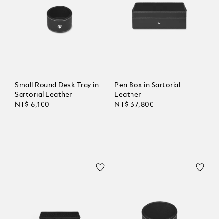
Small Round Desk Tray in
Pen Box in Sartorial
Sartorial Leather
Leather
NT$ 6,100
NT$ 37,800