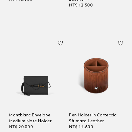
NT$ 12,500
Montblanc Envelope
Pen Holder in Corteccia
Medium Note Holder
Sfumato Leather
NT$ 20,000
NT$ 14,600