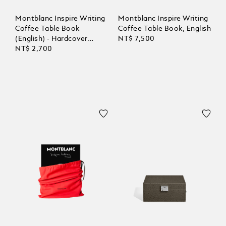
Montblanc Inspire Writing
Montblanc Inspire Writing
Coffee Table Book
Coffee Table Book, English
(English) - Hardcover
NT$ 7,500
compact
NT$ 2,700