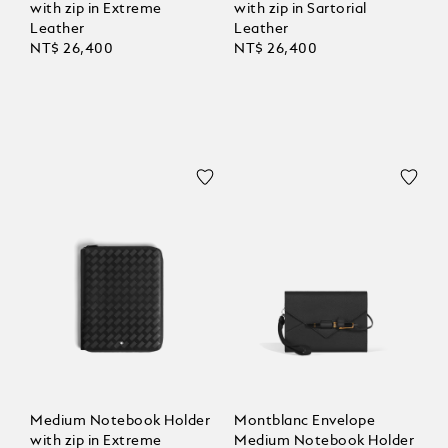
with zip in Extreme
with zip in Sartorial
Leather
Leather
NT$ 26,400
NT$ 26,400
Medium Notebook Holder
Montblanc Envelope
with zip in Extreme
Medium Notebook Holder