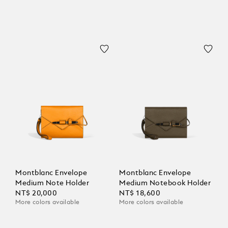
Montblanc Envelope
Montblanc Envelope
Medium Note Holder
Medium Notebook Holder
NT$ 20,000
NT$ 18,600
More colors available
More colors available