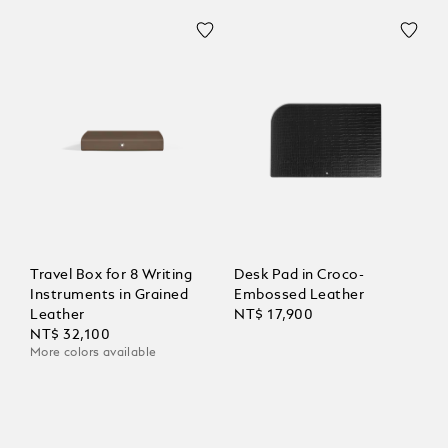
Travel Box for 8 Writing
Desk Pad in Croco-
Instruments in Grained
Embossed Leather
Leather
NT$ 17,900
NT$ 32,100
More colors available