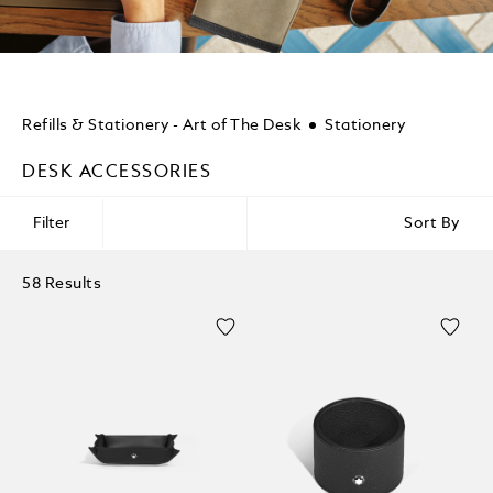
Refills & Stationery - Art of The Desk
Stationery
DESK ACCESSORIES
Filter
Sort By
58 Results