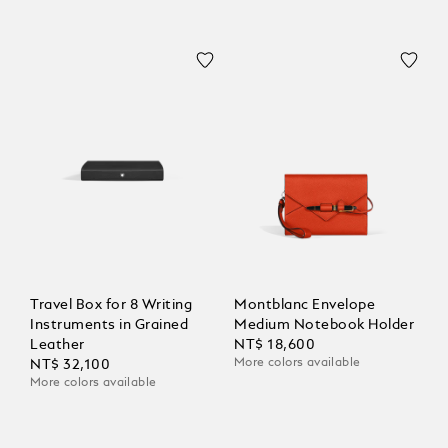
Travel Box for 8 Writing
Montblanc Envelope
Instruments in Grained
Medium Notebook Holder
Leather
NT$ 18,600
More colors available
NT$ 32,100
More colors available