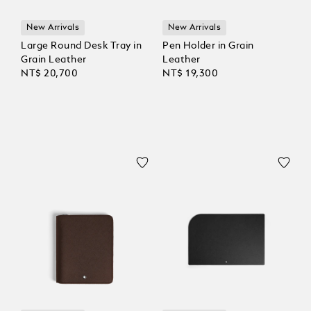
New Arrivals
New Arrivals
Large Round Desk Tray in
Pen Holder in Grain
Grain Leather
Leather
NT$ 20,700
NT$ 19,300