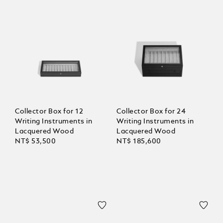
Collector Box for 12
Collector Box for 24
Writing Instruments in
Writing Instruments in
Lacquered Wood
Lacquered Wood
NT$ 53,500
NT$ 185,600