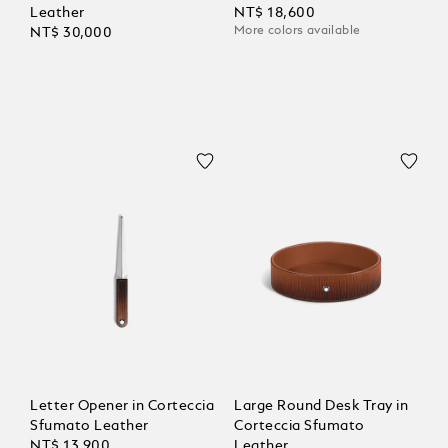
Leather
NT$ 18,600
More colors available
NT$ 30,000
Letter Opener in Corteccia
Large Round Desk Tray in
Sfumato Leather
Corteccia Sfumato
NT$ 13,900
Leather