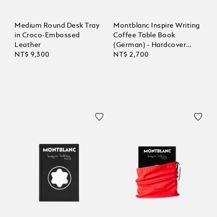
Medium Round Desk Tray
Montblanc Inspire Writing
in Croco-Embossed
Coffee Table Book
Leather
(German) - Hardcover
NT$ 9,300
compact
NT$ 2,700