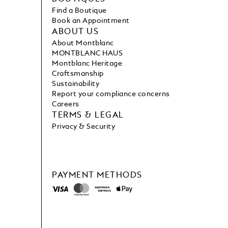
Find a Boutique
Book an Appointment
ABOUT US
About Montblanc
MONTBLANC HAUS
Montblanc Heritage
Craftsmanship
Sustainability
Report your compliance concerns
Careers
TERMS & LEGAL
Privacy & Security
PAYMENT METHODS