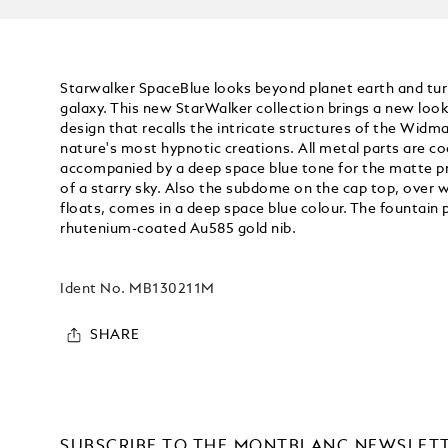
Starwalker SpaceBlue looks beyond planet earth and tur
galaxy. This new StarWalker collection brings a new look 
design that recalls the intricate structures of the Widm
nature's most hypnotic creations. All metal parts are co
accompanied by a deep space blue tone for the matte pre
of a starry sky. Also the subdome on the cap top, ove
floats, comes in a deep space blue colour. The fountain 
rhutenium-coated Au585 gold nib.
Ident No.
MB130211M
SHARE
SUBSCRIBE TO THE MONTBLANC NEWSLET