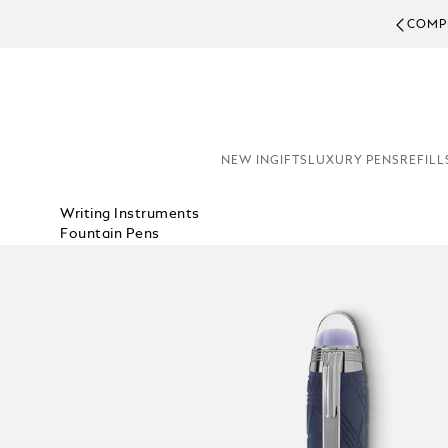
COMPL
NEW IN
GIFTS
LUXURY PENS
REFILL
Writing Instruments
Fountain Pens