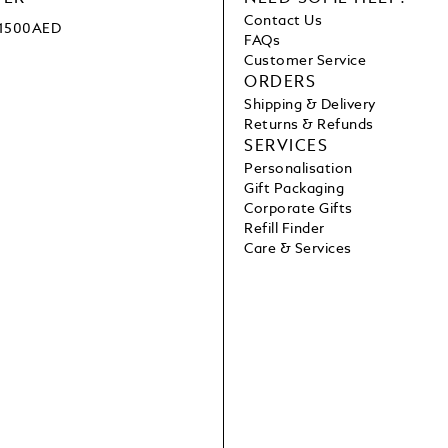
Contact Us
e 1500AED
FAQs
Customer Service
ORDERS
Shipping & Delivery
Returns & Refunds
SERVICES
Personalisation
Gift Packaging
Corporate Gifts
Refill Finder
Care & Services