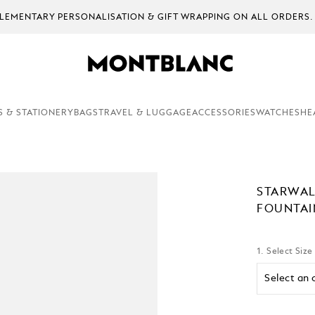
EMENTARY PERSONALISATION & GIFT WRAPPING ON ALL ORDERS.
S & STATIONERY
BAGS
TRAVEL & LUGGAGE
ACCESSORIES
WATCHES
HE
STARWAL
FOUNTAI
1. Select Size
Select an 