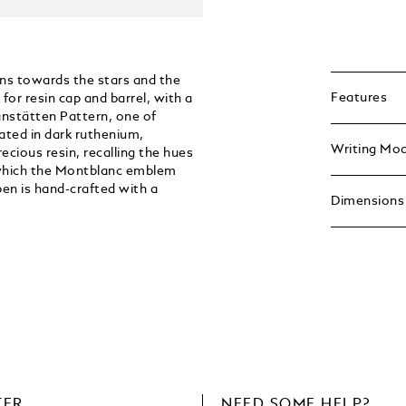
ns towards the stars and the
Features
for resin cap and barrel, with a
anstätten Pattern, one of
ated in dark ruthenium,
Writing Mo
cious resin, recalling the hues
r which the Montblanc emblem
pen is hand-crafted with a
Dimensions
TER
NEED SOME HELP?