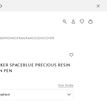
ADPHONES
FRAGRANCES
DISCOVER
KER SPACEBLUE PRECIOUS RESIN
N PEN
Size Guide
option