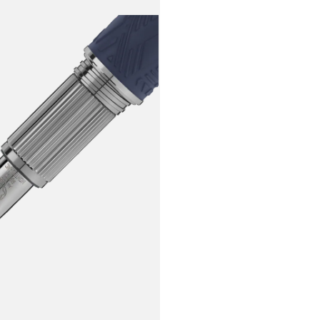
deep space 
crafted wit