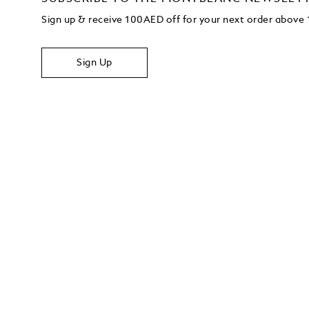
Sign up & receive 100AED off for your next order abov
Sign Up