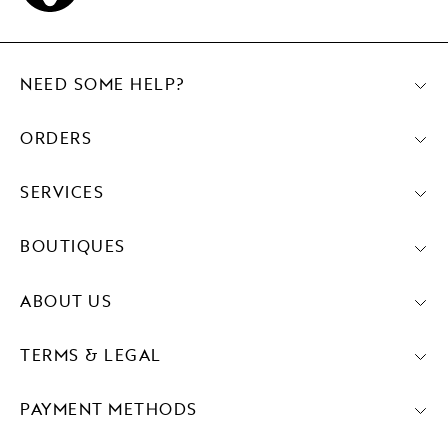
NEED SOME HELP?
ORDERS
SERVICES
BOUTIQUES
ABOUT US
TERMS & LEGAL
PAYMENT METHODS