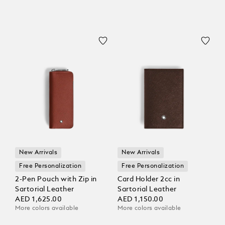
New Arrivals
New Arrivals
Free Personalization
Free Personalization
2-Pen Pouch with Zip in
Card Holder 2cc in
Sartorial Leather
Sartorial Leather
AED 1,625.00
AED 1,150.00
More colors available
More colors available