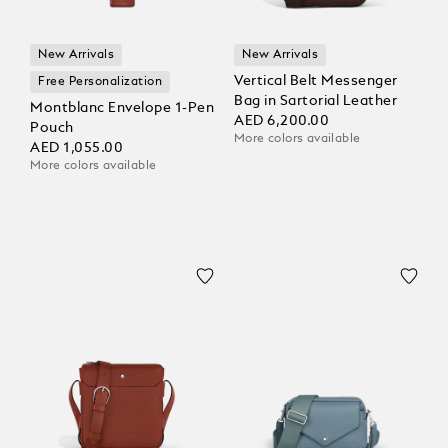
New Arrivals
New Arrivals
Vertical Belt Messenger
Free Personalization
Bag in Sartorial Leather
Montblanc Envelope 1-Pen
AED 6,200.00
Pouch
More colors available
AED 1,055.00
More colors available