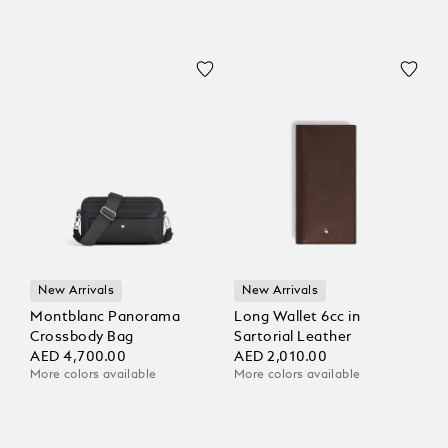
New Arrivals
New Arrivals
Montblanc Panorama
Long Wallet 6cc in
Crossbody Bag
Sartorial Leather
AED 4,700.00
AED 2,010.00
More colors available
More colors available