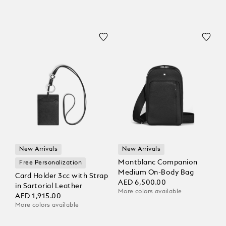
New Arrivals
New Arrivals
Montblanc Companion
Free Personalization
Medium On-Body Bag
Card Holder 3cc with Strap
AED 6,500.00
in Sartorial Leather
More colors available
AED 1,915.00
More colors available