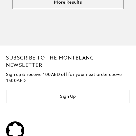
More Results
SUBSCRIBE TO THE MONTBLANC
NEWSLETTER
Sign up & receive 100AED off for your next order above
1500AED
Sign Up