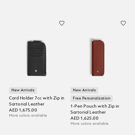
New Arrivals
New Arrivals
Card Holder 7cc with Zip in
Free Personalization
Sartorial Leather
1-Pen Pouch with Zip in
AED 1,675.00
Sartorial Leather
More colors available
AED 1,625.00
More colors available