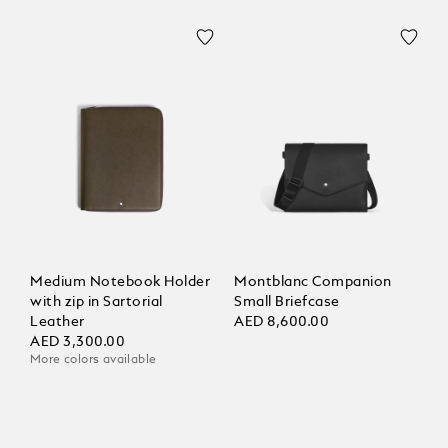
Medium Notebook Holder
Montblanc Companion
with zip in Sartorial
Small Briefcase
Leather
AED 8,600.00
AED 3,300.00
More colors available