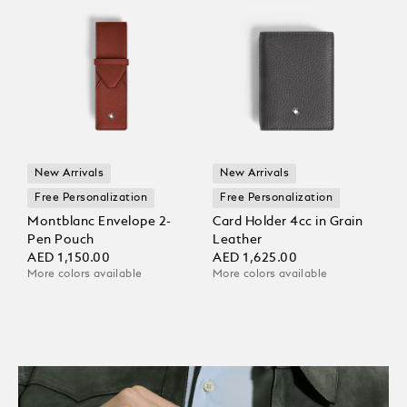
New Arrivals
New Arrivals
Free Personalization
Free Personalization
Montblanc Envelope 2-
Card Holder 4cc in Grain
Pen Pouch
Leather
AED 1,150.00
AED 1,625.00
More colors available
More colors available