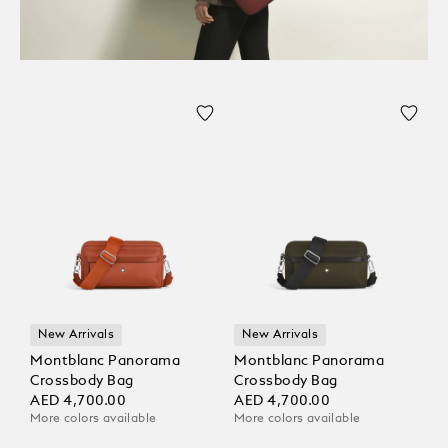
New Arrivals
New Arrivals
Montblanc Panorama
Montblanc Panorama
Crossbody Bag
Crossbody Bag
AED 4,700.00
AED 4,700.00
More colors available
More colors available