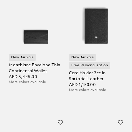
New Arrivals
New Arrivals
Montblanc Envelope Thin
Free Personalization
Continental Wallet
Card Holder 2cc in
AED 3,445.00
Sartorial Leather
More colors available
AED 1,150.00
More colors available