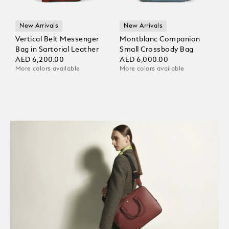
New Arrivals
New Arrivals
Vertical Belt Messenger
Montblanc Companion
Bag in Sartorial Leather
Small Crossbody Bag
AED 6,200.00
AED 6,000.00
More colors available
More colors available