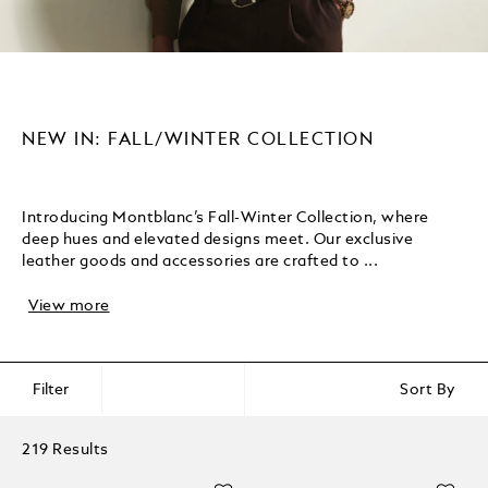
NEW IN: FALL/WINTER COLLECTION
Introducing Montblanc’s Fall-Winter Collection, where
deep hues and elevated designs meet. Our exclusive
leather goods and accessories are crafted to ...
View more
Filter
Sort By
219 Results