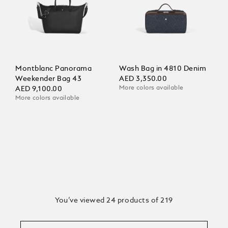
Montblanc Panorama
Wash Bag in 4810 Denim
Weekender Bag 43
AED 3,350.00
More colors available
AED 9,100.00
More colors available
You’ve viewed 24 products of 219