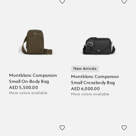
New Arrivals
Montblanc Companion
Montblanc Companion
Small On-Body Bag
Small Crossbody Bag
AED 5,500.00
AED 6,000.00
More colors available
More colors available