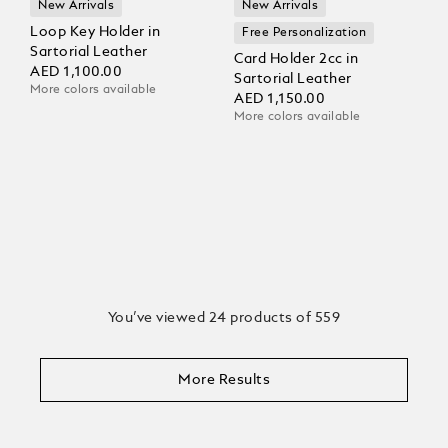
New Arrivals
New Arrivals
Loop Key Holder in
Free Personalization
Sartorial Leather
Card Holder 2cc in
AED 1,100.00
Sartorial Leather
More colors available
AED 1,150.00
More colors available
You’ve viewed 24 products of 559
More Results