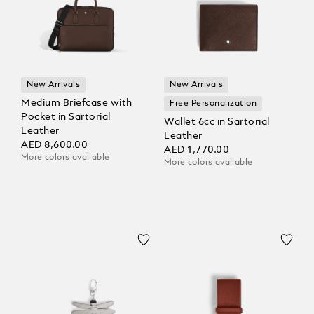
New Arrivals
New Arrivals
Medium Briefcase with
Free Personalization
Pocket in Sartorial
Wallet 6cc in Sartorial
Leather
Leather
AED 8,600.00
AED 1,770.00
More colors available
More colors available