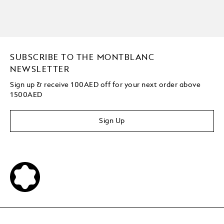
SUBSCRIBE TO THE MONTBLANC
NEWSLETTER
Sign up & receive 100AED off for your next order above
1500AED
Sign Up