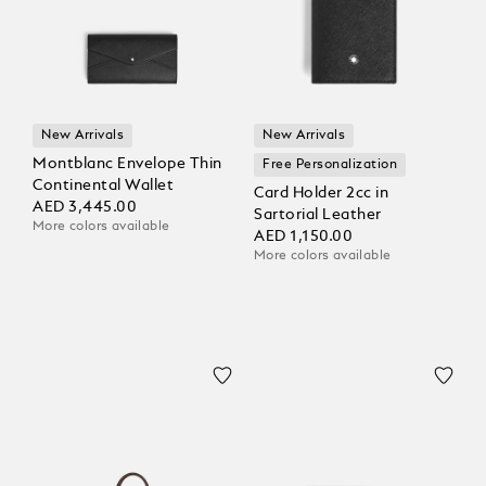
New Arrivals
New Arrivals
Montblanc Envelope Thin
Free Personalization
Continental Wallet
Card Holder 2cc in
AED 3,445.00
Sartorial Leather
More colors available
AED 1,150.00
More colors available