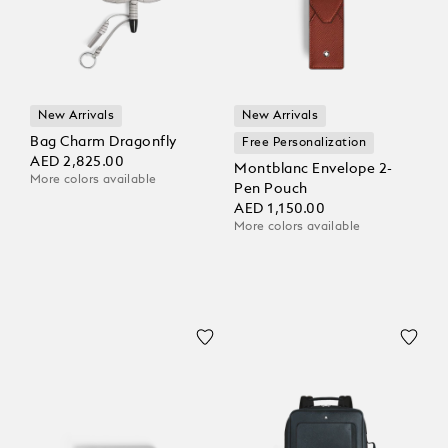
New Arrivals
New Arrivals
Bag Charm Dragonfly
Free Personalization
AED 2,825.00
Montblanc Envelope 2-
More colors available
Pen Pouch
AED 1,150.00
More colors available