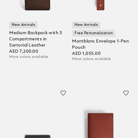
New Arrivals
New Arrivals
Medium Backpack with 3
Free Personalization
Compartments in
Montblanc Envelope 1-Pen
Sartorial Leather
Pouch
AED 7,200.00
AED 1,055.00
More colors available
More colors available