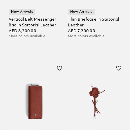
New Arrivals
New Arrivals
Vertical Belt Messenger
Thin Briefcase in Sartorial
Bag in Sartorial Leather
Leather
AED 6,200.00
AED 7,200.00
More colors available
More colors available