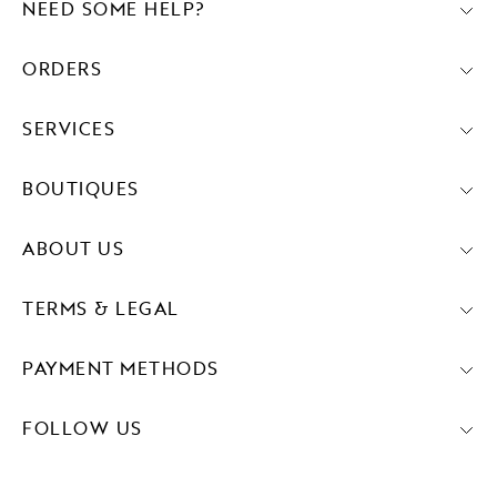
NEED SOME HELP?
ORDERS
SERVICES
BOUTIQUES
ABOUT US
TERMS & LEGAL
PAYMENT METHODS
FOLLOW US