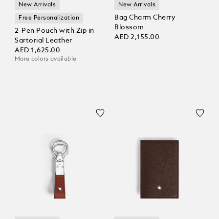
New Arrivals
New Arrivals
Bag Charm Cherry
Free Personalization
Blossom
2-Pen Pouch with Zip in
AED 2,155.00
Sartorial Leather
AED 1,625.00
More colors available