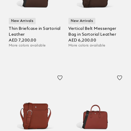
New Arrivals
New Arrivals
Thin Briefcase in Sartorial
Vertical Belt Messenger
Leather
Bag in Sartorial Leather
AED 7,200.00
AED 6,200.00
More colors available
More colors available