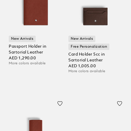
New Arrivals
New Arrivals
Passport Holder in
Free Personalization
Sartorial Leather
Card Holder 5cc in
AED 1,290.00
Sartorial Leather
More colors available
AED 1,005.00
More colors available