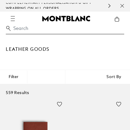
COMPLEMENTARY PERSONALISATION & GIFT
SAME DA
WRAPPING ON ALL ORDERS.
EXCEPT
LEATHER GOODS
Filter
Sort By
559 Results