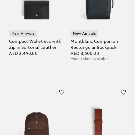
New Arrivals
New Arrivals
Compact Wallet 6cc with
Montblanc Companion
Zip in Sartorial Leather
Rectangular Backpack
AED 2,490.00
AED 8,600.00
More colors available