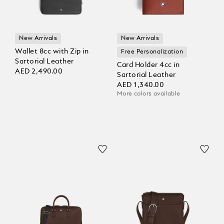
New Arrivals
New Arrivals
Wallet 8cc with Zip in
Free Personalization
Sartorial Leather
Card Holder 4cc in
AED 2,490.00
Sartorial Leather
AED 1,340.00
More colors available