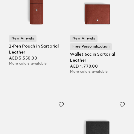
New Arrivals
New Arrivals
2-Pen Pouch in Sartorial
Free Personalization
Leather
Wallet 6cc in Sartorial
AED 3,350.00
Leather
More colors available
AED 1,770.00
More colors available