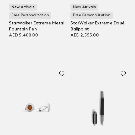
New Arrivals
New Arrivals
Free Personalization
Free Personalization
StarWalker Extreme Metal
StarWalker Extreme Doué
Fountain Pen
Ballpoint
AED 5,400.00
AED 2,555.00