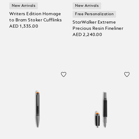
New Arrivals
New Arrivals
Writers Edition Homage
Free Personalization
to Bram Stoker Cufflinks
StarWalker Extreme
AED 1,335.00
Precious Resin Fineliner
AED 2,240.00