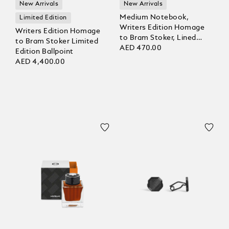
New Arrivals
New Arrivals
Medium Notebook,
Limited Edition
Writers Edition Homage
Writers Edition Homage
to Bram Stoker, Lined
to Bram Stoker Limited
Pages
AED 470.00
Edition Ballpoint
AED 4,400.00