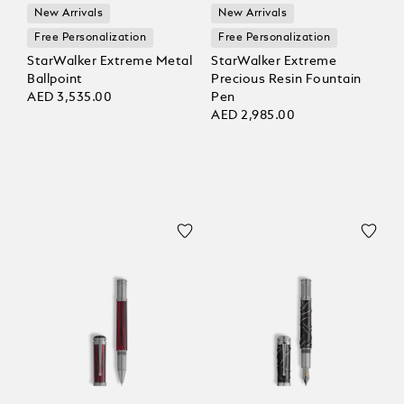
New Arrivals
New Arrivals
Free Personalization
Free Personalization
StarWalker Extreme Metal
StarWalker Extreme
Ballpoint
Precious Resin Fountain
AED 3,535.00
Pen
AED 2,985.00