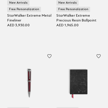
New Arrivals
New Arrivals
Free Personalization
Free Personalization
StarWalker Extreme Metal
StarWalker Extreme
Fineliner
Precious Resin Ballpoint
AED 3,930.00
AED 1,965.00