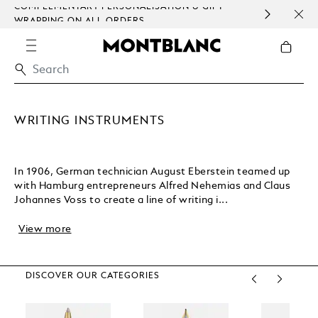
COMPLEMENTARY PERSONALISATION & GIFT
SAME
WRAPPING ON ALL ORDERS.
EXCE
WRITING INSTRUMENTS
In 1906, German technician August Eberstein teamed up
with Hamburg entrepreneurs Alfred Nehemias and Claus
Johannes Voss to create a line of writing i...
View more
DISCOVER OUR CATEGORIES