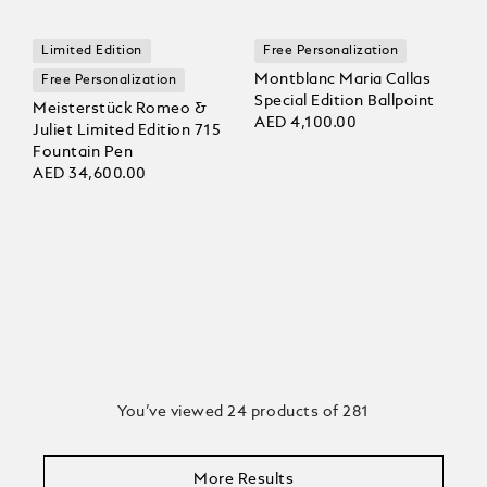
Limited Edition
Free Personalization
Montblanc Maria Callas
Free Personalization
Special Edition Ballpoint
Meisterstück Romeo &
AED 4,100.00
Juliet Limited Edition 715
Fountain Pen
AED 34,600.00
You’ve viewed 24 products of 281
More Results