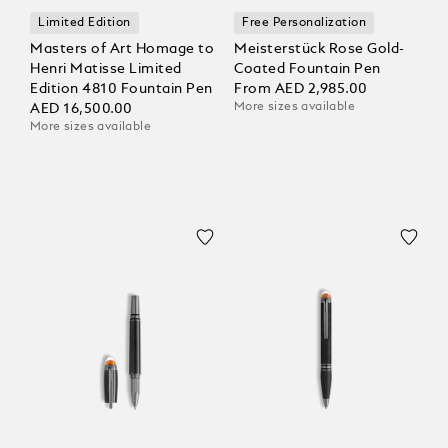
Limited Edition
Free Personalization
Masters of Art Homage to
Meisterstück Rose Gold-
Henri Matisse Limited
Coated Fountain Pen
Edition 4810 Fountain Pen
From
AED 2,985.00
More sizes available
AED 16,500.00
More sizes available