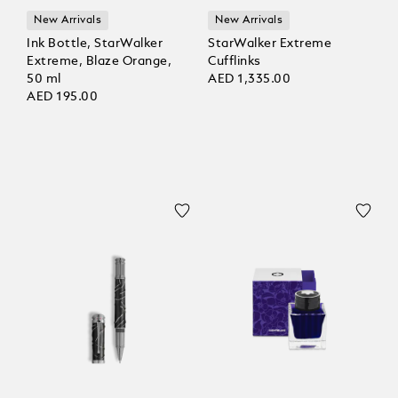
New Arrivals
New Arrivals
Ink Bottle, StarWalker
StarWalker Extreme
Extreme, Blaze Orange,
Cufflinks
50 ml
AED 1,335.00
AED 195.00