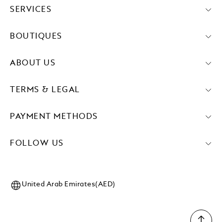
SERVICES
BOUTIQUES
ABOUT US
TERMS & LEGAL
PAYMENT METHODS
FOLLOW US
United Arab Emirates(AED)