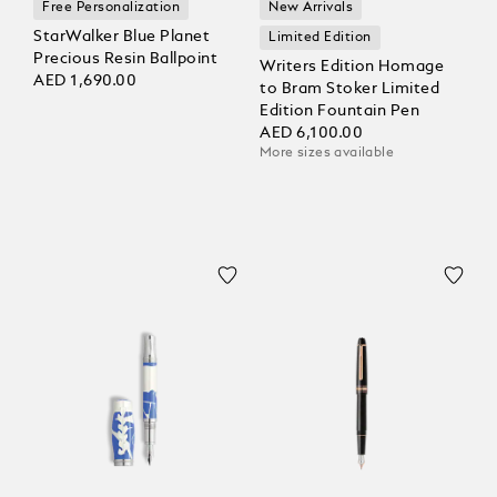
Free Personalization
New Arrivals
StarWalker Blue Planet
Limited Edition
Precious Resin Ballpoint
Writers Edition Homage
AED 1,690.00
to Bram Stoker Limited
Edition Fountain Pen
AED 6,100.00
More sizes available