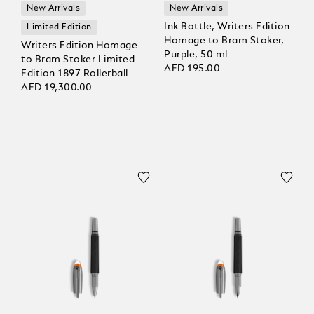
New Arrivals
New Arrivals
Ink Bottle, Writers Edition
Limited Edition
Homage to Bram Stoker,
Writers Edition Homage
Purple, 50 ml
to Bram Stoker Limited
AED 195.00
Edition 1897 Rollerball
AED 19,300.00