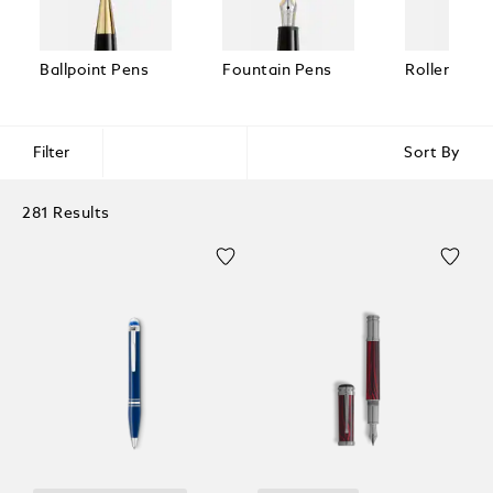
Ballpoint Pens
Fountain Pens
Rollerball 
Filter
Sort By
281 Results