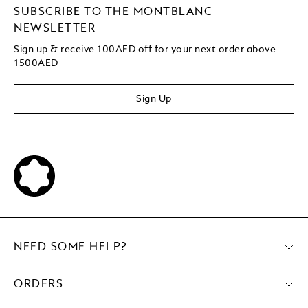
SUBSCRIBE TO THE MONTBLANC
NEWSLETTER
Sign up & receive 100AED off for your next order above
1500AED
Sign Up
NEED SOME HELP?
ORDERS