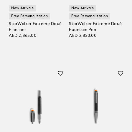
New Arrivals
New Arrivals
Free Personalization
Free Personalization
StarWalker Extreme Doué
StarWalker Extreme Doué
Fineliner
Fountain Pen
AED 2,865.00
AED 3,850.00