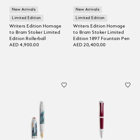
New Arrivals
New Arrivals
Limited Edition
Limited Edition
Writers Edition Homage
Writers Edition Homage
to Bram Stoker Limited
to Bram Stoker Limited
Edition Rollerball
Edition 1897 Fountain Pen
AED 4,900.00
AED 20,400.00