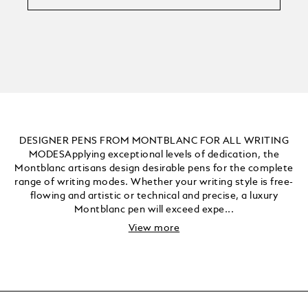
DESIGNER PENS FROM MONTBLANC FOR ALL WRITING
MODESApplying exceptional levels of dedication, the
Montblanc artisans design desirable pens for the complete
range of writing modes. Whether your writing style is free-
flowing and artistic or technical and precise, a luxury
Montblanc pen will exceed expe...
View more