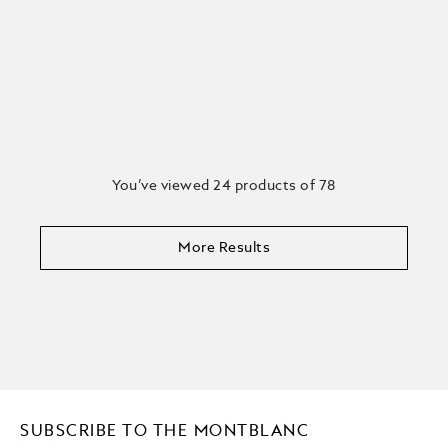
You’ve viewed 24 products of 78
More Results
SUBSCRIBE TO THE MONTBLANC