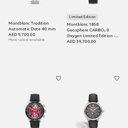
Limited Edition
Montblanc Tradition
Montblanc 1858
Automatic Date 40 mm
Geosphere CARBO₂ 0
AED 9,700.00
Oxygen Limited Edition -
More colors available
1969 pieces
AED 39,700.00