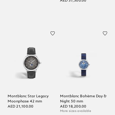
Limited Edition - 821
AED 37,300.00
Pieces
Montblanc Star Legacy
Montblanc Bohème Day &
Moonphase 42 mm
Night 30 mm
AED 21,100.00
AED 18,200.00
More sizes available