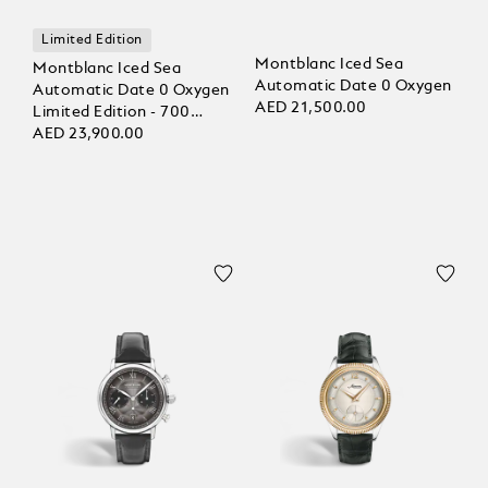
Limited Edition
Montblanc Iced Sea
Montblanc Iced Sea
Automatic Date 0 Oxygen
Automatic Date 0 Oxygen
AED 21,500.00
Limited Edition - 700
Pieces
AED 23,900.00