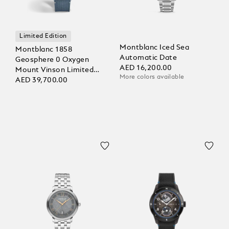
Limited Edition
Montblanc Iced Sea
Montblanc 1858
Automatic Date
Geosphere 0 Oxygen
AED 16,200.00
Mount Vinson Limited
More colors available
Edition - 986 pieces
AED 39,700.00