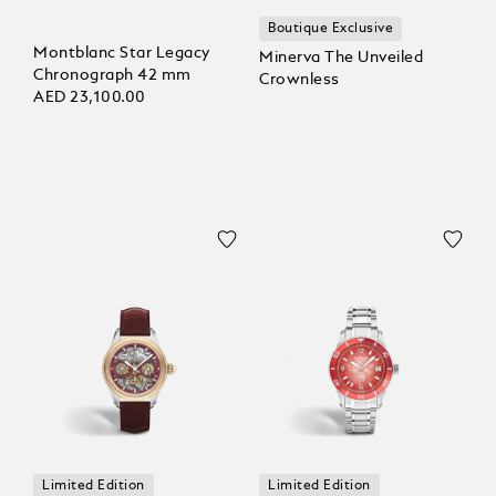
Boutique Exclusive
Montblanc Star Legacy
Minerva The Unveiled
Chronograph 42 mm
Crownless
AED 23,100.00
Limited Edition
Limited Edition