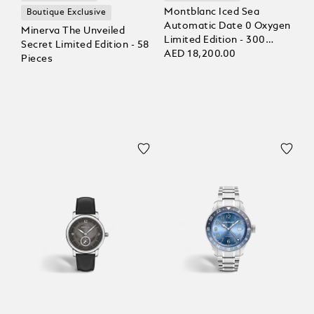
Montblanc Iced Sea
Boutique Exclusive
Automatic Date 0 Oxygen
Minerva The Unveiled
Limited Edition - 300
Secret Limited Edition - 58
Pieces
AED 18,200.00
Pieces