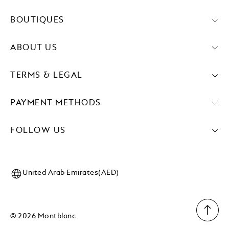
BOUTIQUES
ABOUT US
TERMS & LEGAL
PAYMENT METHODS
FOLLOW US
United Arab Emirates(AED)
© 2026 Montblanc