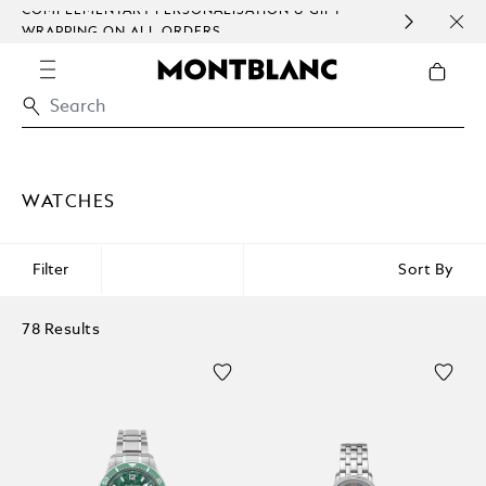
COMPLEMENTARY PERSONALISATION & GIFT
SAME
WRAPPING ON ALL ORDERS.
EXCE
WATCHES
Filter
Sort By
78 Results