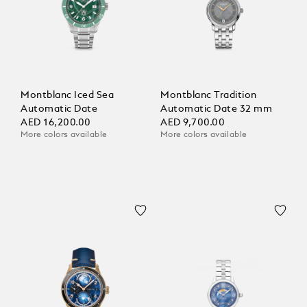
Montblanc Iced Sea
Montblanc Tradition
Automatic Date
Automatic Date 32 mm
AED 16,200.00
AED 9,700.00
More colors available
More colors available