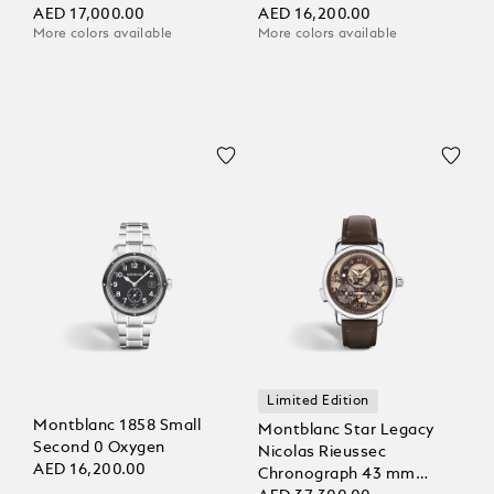
AED 17,000.00
AED 16,200.00
More colors available
More colors available
Limited Edition
Montblanc 1858 Small
Montblanc Star Legacy
Second 0 Oxygen
Nicolas Rieussec
AED 16,200.00
Chronograph 43 mm