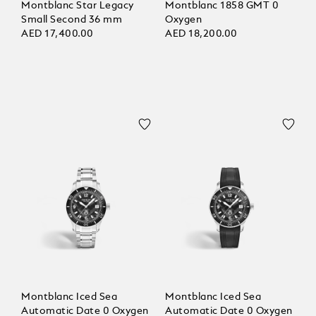
Montblanc Star Legacy
Montblanc 1858 GMT 0
Small Second 36 mm
Oxygen
AED 17,400.00
AED 18,200.00
Montblanc Iced Sea
Montblanc Iced Sea
Automatic Date 0 Oxygen
Automatic Date 0 Oxygen