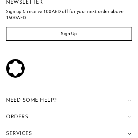
NEWSLETTER
Sign up & receive 100AED off for your next order above
1500AED
Sign Up
NEED SOME HELP?
ORDERS
SERVICES