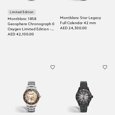
Limited Edition
Montblanc Star Legacy
Montblanc 1858
Full Calendar 42 mm
Geosphere Chronograph 0
AED 24,300.00
Oxygen Limited Edition -
290 pieces
AED 42,100.00