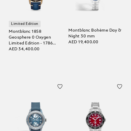
Limited Edition
Montblanc Bohème Day &
Montblanc 1858
Night 30 mm
Geosphere 0 Oxygen
AED 19,400.00
Limited Edition - 1786
pieces
AED 34,400.00