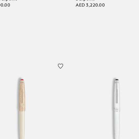
00.00
AED 3,220.00
 bag
Add to bag