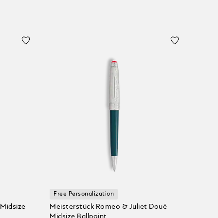
Free Personalization
 Midsize
Meisterstück Romeo & Juliet Doué
Midsize Ballpoint