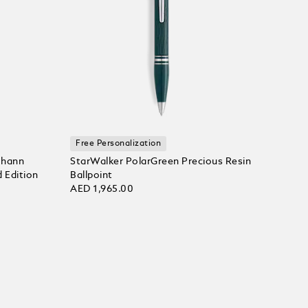
Free Personalization
ohann
StarWalker PolarGreen Precious Resin
 Edition
Ballpoint
AED 1,965.00
Add to bag