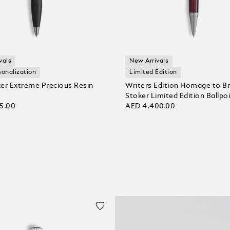
vals
New Arrivals
sonalization
Limited Edition
er Extreme Precious Resin
Writers Edition Homage to B
Stoker Limited Edition Ballpo
5.00
AED 4,400.00
 bag
Add to bag