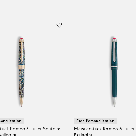
sonalization
Free Personalization
tück Romeo & Juliet Solitaire
Meisterstück Romeo & Juliet
Ballpoint
Ballpoint