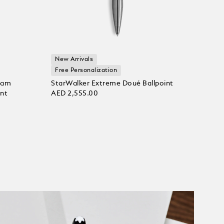
New Arrivals
Free Personalization
ram
StarWalker Extreme Doué Ballpoint
int
AED 2,555.00
Add to bag