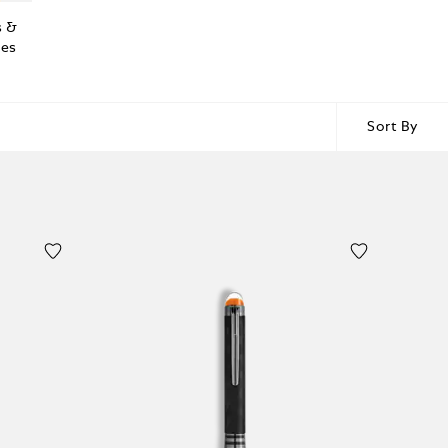
s &
ies
Sort By