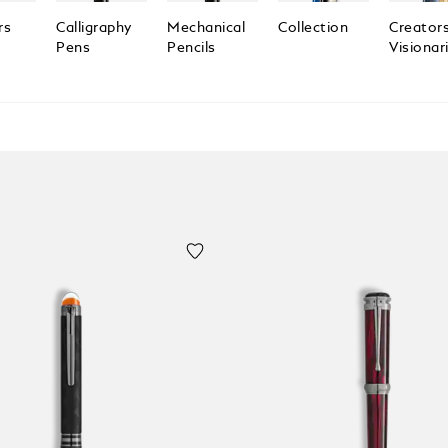
rs
Calligraphy
Mechanical
Collection
Creator
Pens
Pencils
Visionar