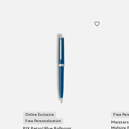
Online Exclusive
Free Per
Free Personalization
Meisters
Midsize 
PIX Petrol Blue Ballpoint