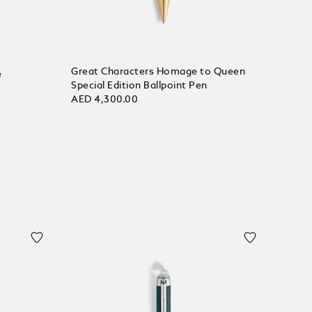
Great Characters Homage to Queen
e
Special Edition Ballpoint Pen
AED 4,300.00
Add to bag