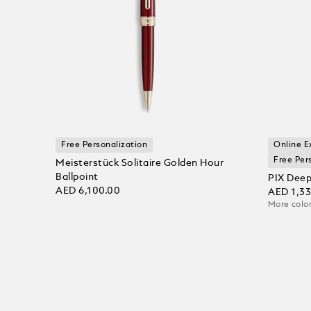
Free Personalization
Online E
Free Per
Meisterstück Solitaire Golden Hour
Ballpoint
PIX Deep
AED 6,100.00
AED 1,3
More color
Add to bag
Add to