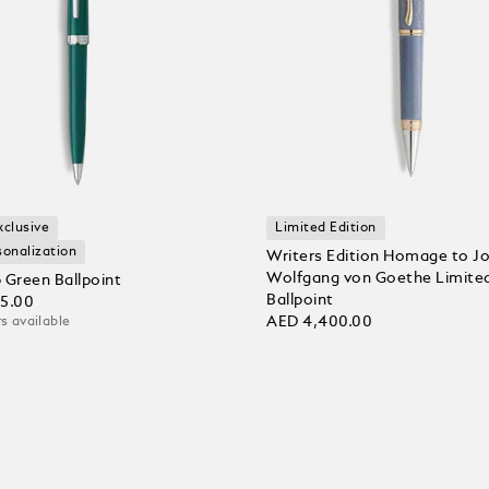
xclusive
Limited Edition
sonalization
Writers Edition Homage to J
Wolfgang von Goethe Limited
 Green Ballpoint
Ballpoint
35.00
AED 4,400.00
s available
 bag
Add to bag