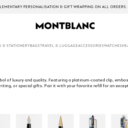
EMENTARY PERSONALISATION & GIFT WRAPPING ON ALL ORDERS.
S & STATIONERY
BAGS
TRAVEL & LUGGAGE
ACCESSORIES
WATCHES
HE
ol of luxury and quality. Featuring a platinum-coated clip, emboss
ing, or special gifts. Pair it with your favorite refill for an exce