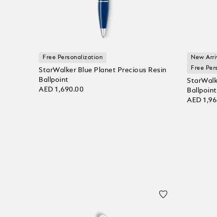
Free Personalization
New Arri
Free Per
StarWalker Blue Planet Precious Resin
Ballpoint
StarWalk
AED 1,690.00
Ballpoint
AED 1,96
Add to bag
Add to