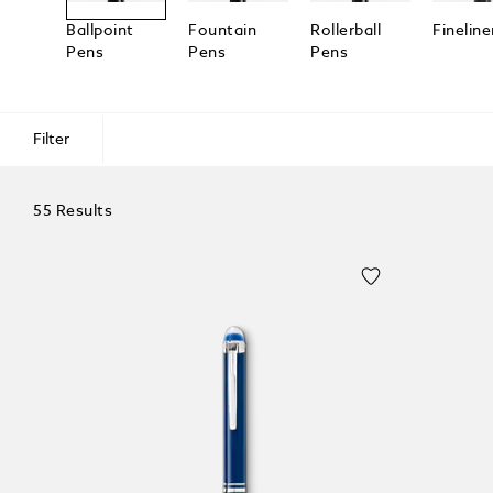
Ballpoint
Fountain
Rollerball
Fineline
Pens
Pens
Pens
Filter
55 Results