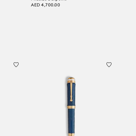
AED 4,700.00
Add to bag