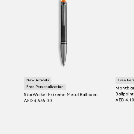
New Arrivals
Free Per
Free Personalization
Montblan
Ballpoint
StarWalker Extreme Metal Ballpoint
AED 4,1
AED 3,535.00
Add to
Add to bag