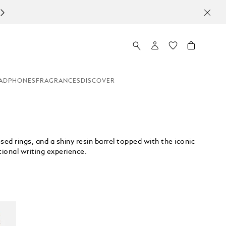
ADPHONES
FRAGRANCES
DISCOVER
ed rings, and a shiny resin barrel topped with the iconic
ptional writing experience.