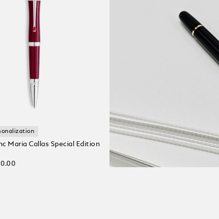
sonalization
c Maria Callas Special Edition
00.00
 bag