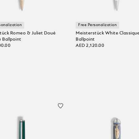
sonalization
Free Personalization
tück Romeo & Juliet Doué
Meisterstück White Classiqu
 Ballpoint
Ballpoint
00.00
AED 2,120.00
 bag
Add to bag