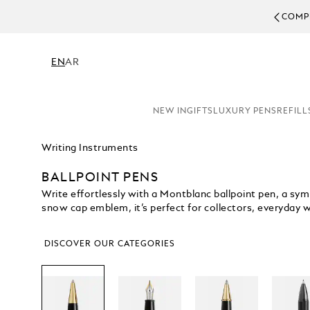
COMPL
EN
AR
NEW IN
GIFTS
LUXURY PENS
REFILL
Writing Instruments
BALLPOINT PENS
Write effortlessly with a Montblanc ballpoint pen, a symb
snow cap emblem, it’s perfect for collectors, everyday writ
DISCOVER OUR CATEGORIES