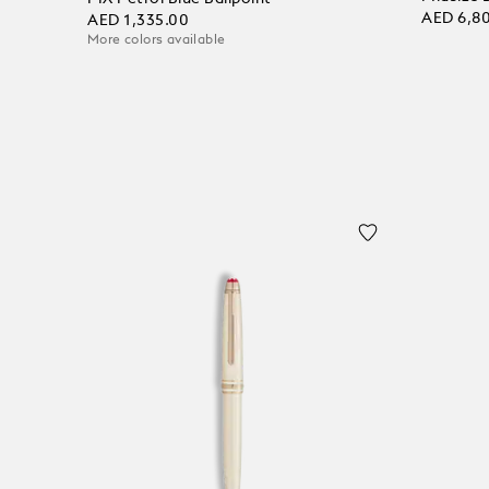
AED 6,8
AED 1,335.00
More colors available
Add to
Add to bag