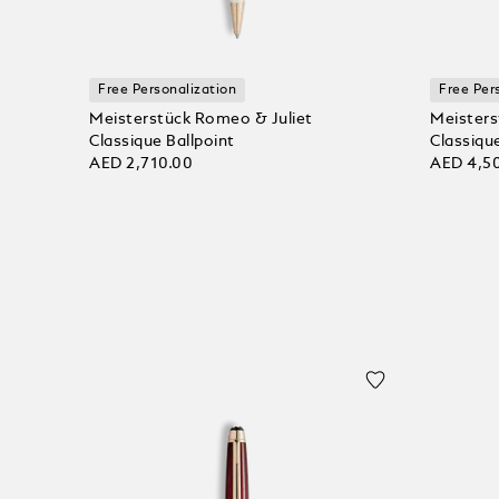
Free Personalization
Free Per
Meisterstück Romeo & Juliet
Meisters
Classique Ballpoint
Classique
AED 2,710.00
AED 4,5
Add to bag
Add to