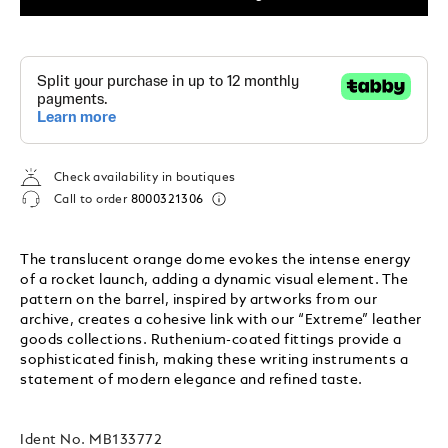
Check availability in boutiques
Call to order
8000321306
The translucent orange dome evokes the intense energy
of a rocket launch, adding a dynamic visual element. The
pattern on the barrel, inspired by artworks from our
archive, creates a cohesive link with our “Extreme” leather
goods collections. Ruthenium-coated fittings provide a
sophisticated finish, making these writing instruments a
statement of modern elegance and refined taste.
Ident No.
MB133772