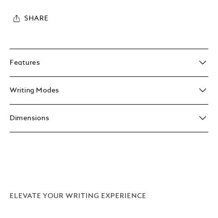
SHARE
Features
Writing Modes
Dimensions
ELEVATE YOUR WRITING EXPERIENCE