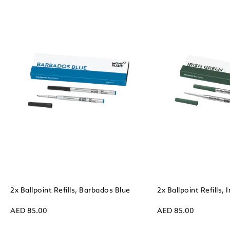
2x Ballpoint Refills, Barbados Blue
2x Ballpoint Refills, 
AED 85.00
AED 85.00