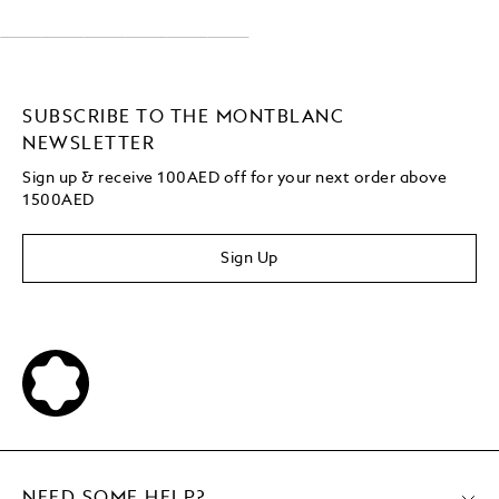
SUBSCRIBE TO THE MONTBLANC
NEWSLETTER
Sign up & receive 100AED off for your next order above
1500AED
Sign Up
NEED SOME HELP?