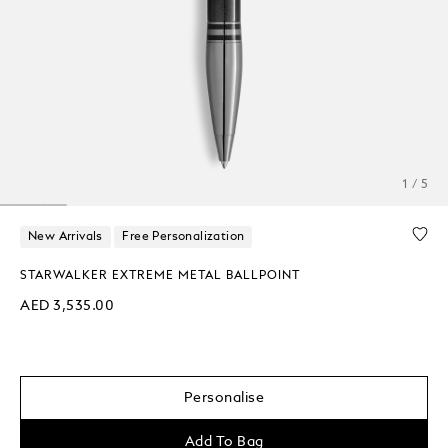
1 / 5
New Arrivals
Free Personalization
STARWALKER EXTREME METAL BALLPOINT
AED 3,535.00
Personalise
Add To Bag