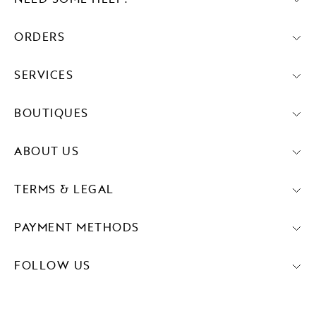
ORDERS
SERVICES
BOUTIQUES
ABOUT US
TERMS & LEGAL
PAYMENT METHODS
FOLLOW US