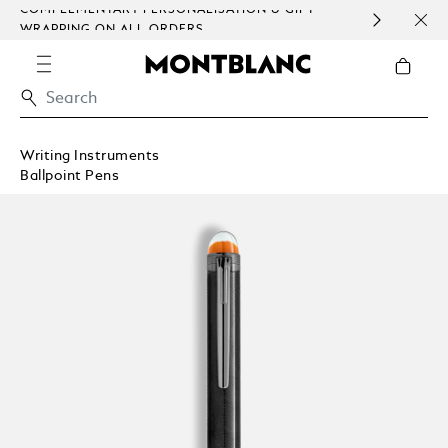
COMPLEMENTARY PERSONALISATION & GIFT
SAME
WRAPPING ON ALL ORDERS.
EXCE
Writing Instruments
Ballpoint Pens