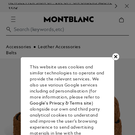
NEWSLETTER SIGN-UP: 20€ OFF ON ORDERS ABOVE
COM
350€
EMB
Accessories
Leather Accessories
Belts
This website uses cookies and
similar technologies to operate and
provide the relevant services. We
also use various Google services
including ad personalisation (for
more information, please refer to
Google's Privacy & Terms site
)
alongside our own and third party
analytical cookies to understand
and improve the user’s browsing
experience to send advertising
materials in line with the