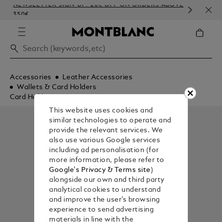
NEWSLETTER SIGN-UP: 20€ OFF ON ORDERS ABOVE
COM
350€
EMB
Accessories
Leather Accessories
Wallets & Card Holders
Card Holders
This website uses cookies and
similar technologies to operate and
provide the relevant services. We
also use various Google services
including ad personalisation (for
more information, please refer to
Google's Privacy & Terms site
)
alongside our own and third party
analytical cookies to understand
and improve the user’s browsing
experience to send advertising
materials in line with the