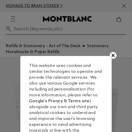
NEWS
HOMAGE TO BRAM STOKER
350€
Refills & Stationery - Art of The Desk
Stationery
Notebooks & Paper Refills
This website uses cookies and
similar technologies to operate and
provide the relevant services. We
also use various Google services
including ad personalisation (for
more information, please refer to
Google's Privacy & Terms site
)
alongside our own and third party
analytical cookies to understand
and improve the user’s browsing
experience to send advertising
materials in line with the