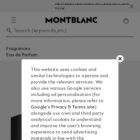
NEWSLETTER SIGN-UP: 20€ OFF ON ORDERS A
350€
Fragrances
Eau de Parfum
This website uses cookies and
similar technologies to operate and
provide the relevant services. We
also use various Google services
including ad personalisation (for
more information, please refer to
Google's Privacy & Terms site
)
alongside our own and third party
analytical cookies to understand
and improve the user’s browsing
experience to send advertising
materials in line with the