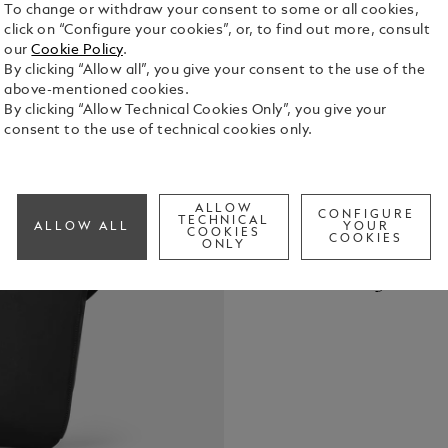
To change or withdraw your consent to some or all cookies,
click on “Configure your cookies”, or, to find out more, consult
our
Cookie Policy
.
By clicking “Allow all”, you give your consent to the use of the
above-mentioned cookies.
By clicking “Allow Technical Cookies Only”, you give your
Crafted from
consent to the use of technical cookies only.
leather deta
designed to
and functio
See Full Det
pocket, two
ALLOW
CONFIGURE
TECHNICAL
ALLOW ALL
YOUR
pocket, and 
COOKIES
COOKIES
ONLY
everything h
Check a
escapes. On 
Call to
convenient 