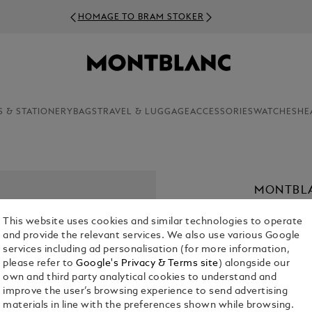
HOMAGE TO BRAM STOKER
S & STATIONERY
BAGS
TRAVEL & LUGGAGE
ACCESSORIES
WATCHES
HE
MONTBL
43
This website uses cookies and similar technologies to operate
€ 1,900.00
and provide the relevant services. We also use various Google
services including ad personalisation (for more information,
please refer to
Google's Privacy & Terms site
) alongside our
Select a
Colou
own and third party analytical cookies to understand and
selected
improve the user’s browsing experience to send advertising
materials in line with the preferences shown while browsing.