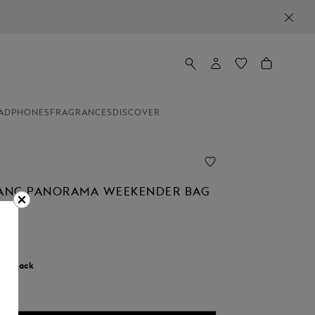
ADPHONES
FRAGRANCES
DISCOVER
ANC PANORAMA WEEKENDER BAG
r:
Black