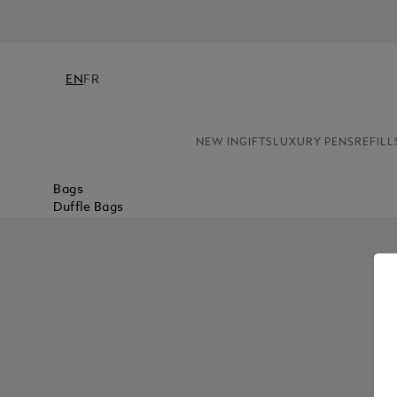
EN
FR
NEW IN
GIFTS
LUXURY PENS
REFILL
Bags
Duffle Bags