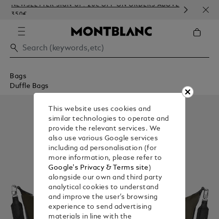
NEWSLETTER SIGN-UP: 20€ OFF ON ORDERS ABOVE
COMP
350€
EMB
Bags
Duffle Bags
This website uses cookies and
similar technologies to operate and
provide the relevant services. We
also use various Google services
including ad personalisation (for
more information, please refer to
Google's Privacy & Terms site
)
alongside our own and third party
analytical cookies to understand
and improve the user’s browsing
experience to send advertising
materials in line with the