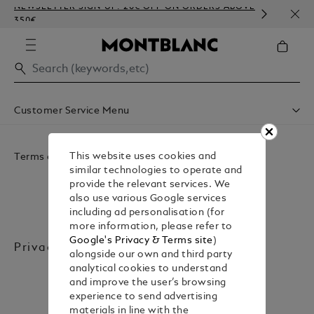
NEWSLETTER SIGN-UP: 20€ OFF ON ORDERS ABOVE
COMP
350€
EMBO
Customer Service Menu
Accessibility
Privacy Policy
Terms and Legal
This website uses cookies and
Conditions Of Sale
similar technologies to operate and
Website Terms Of Use
provide the relevant services. We
also use various Google services
including ad personalisation (for
more information, please refer to
Google's Privacy & Terms site
)
Privacy Policy
alongside our own and third party
analytical cookies to understand
and improve the user’s browsing
experience to send advertising
materials in line with the