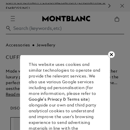
COMPLIMENTARY PERSONALISATION (ENGRAVING &
HOM
EMBOSSING)
Accessories
Jewellery
CUFFLINKS
This website uses cookies and
similar technologies to operate and
Made with the same levels of passion and care as other
provide the relevant services. We
luxury products in the Montblanc range, cufflinks are the
also use various Google services
perfect adornment for formal occasions. Discover the
including ad personalisation (for
aesthetic appeal of these finely crafted accessories.
more information, please refer to
Read more
Google's Privacy & Terms site
)
alongside our own and third party
DISCOVER OUR CATEGORIES
analytical cookies to understand
and improve the user’s browsing
experience to send advertising
materials in line with the