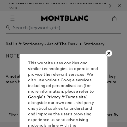
NEWSLETTER SIGN-UP: 20€ OFF ON ORDERS ABOVE
COM
350€
EMB
Refills & Stationery - Art of The Desk
Stationery
NOTEBOOKS & PAPER REFILLS
This website uses cookies and
similar technologies to operate and
provide the relevant services. We
A notebook lets you plan your journey through life. They
also use various Google services
mean business and encapsulate your sense of adventure.
including ad personalisation (for
more information, please refer to
Google's Privacy & Terms site
)
alongside our own and third party
analytical cookies to understand
and improve the user’s browsing
Filter
Sort By
experience to send advertising
materials in line with the