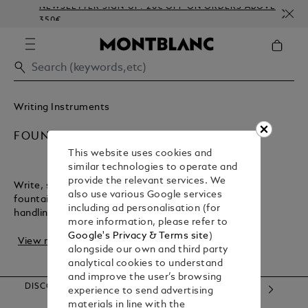
NEWSLETTER SIGN-UP: 20€ OFF ON ORDERS ABOVE
C
350€
E
Writing Instruments
FOUNTAIN PENS
This website uses cookies and
similar technologies to operate and
provide the relevant services. We
Write, sign, or create with the flair of a Montblanc
also use various Google services
fountain pen. It offers precise strokes and perfect
including ad personalisation (for
handling, making it the ideal companion for r...
more information, please refer to
Google's Privacy & Terms site
)
View more
alongside our own and third party
analytical cookies to understand
and improve the user’s browsing
DISCOVER OUR CATEGORIES
experience to send advertising
materials in line with the