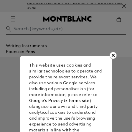
NEWSLETTER SIGN-UP: 20€ OFF ON ORDERS ABOVE
350€
Writing Instruments
Fountain Pens
This website uses cookies and
similar technologies to operate and
provide the relevant services. We
also use various Google services
including ad personalisation (for
more information, please refer to
Google's Privacy & Terms site
)
alongside our own and third party
analytical cookies to understand
and improve the user’s browsing
experience to send advertising
materials in line with the