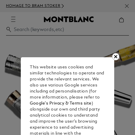
NEWS
HOMAGE TO BRAM STOKER
350€
This website uses cookies and
similar technologies to operate and
provide the relevant services. We
also use various Google services
including ad personalisation (for
more information, please refer to
Google's Privacy & Terms site
)
alongside our own and third party
analytical cookies to understand
and improve the user’s browsing
experience to send advertising
materials in line with the