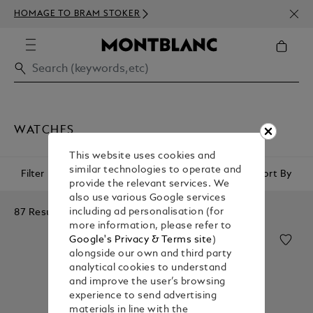
NEWS
HOMAGE TO BRAM STOKER
350€
WATCHES
This website uses cookies and
similar technologies to operate and
Filter
Sort By
provide the relevant services. We
also use various Google services
87 Results
including ad personalisation (for
more information, please refer to
Google's Privacy & Terms site
)
alongside our own and third party
analytical cookies to understand
and improve the user’s browsing
experience to send advertising
materials in line with the