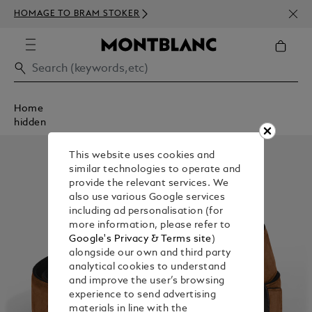
NEWS
HOMAGE TO BRAM STOKER
350€
Home
hidden
This website uses cookies and
similar technologies to operate and
provide the relevant services. We
also use various Google services
including ad personalisation (for
more information, please refer to
Google's Privacy & Terms site
)
alongside our own and third party
analytical cookies to understand
and improve the user’s browsing
experience to send advertising
materials in line with the