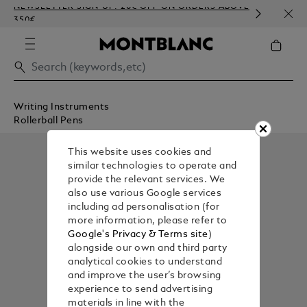
NEWSLETTER SIGN-UP: 20€ OFF ON ORDERS ABOVE
COMP
350€
EMBO
Writing Instruments
Rollerball Pens
This website uses cookies and
similar technologies to operate and
provide the relevant services. We
also use various Google services
including ad personalisation (for
more information, please refer to
Google's Privacy & Terms site
)
alongside our own and third party
analytical cookies to understand
and improve the user’s browsing
experience to send advertising
materials in line with the