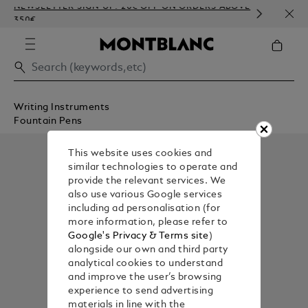
NEWSLETTER SIGN-UP: 20€ OFF ON ORDERS ABOVE
COMP
350€
EMBO
Writing Instruments
Fountain Pens
This website uses cookies and
similar technologies to operate and
provide the relevant services. We
also use various Google services
including ad personalisation (for
more information, please refer to
Google's Privacy & Terms site
)
alongside our own and third party
analytical cookies to understand
and improve the user’s browsing
experience to send advertising
materials in line with the