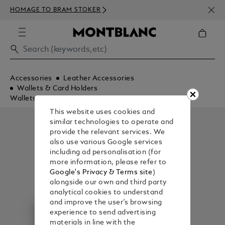
NEWS
HOMAGE TO BRAM STOKER
350€
Accessories
Leather Accessories
Wallets & Card Holders
Wallets
This website uses cookies and
similar technologies to operate and
provide the relevant services. We
also use various Google services
including ad personalisation (for
more information, please refer to
Google's Privacy & Terms site
)
alongside our own and third party
analytical cookies to understand
and improve the user’s browsing
experience to send advertising
materials in line with the