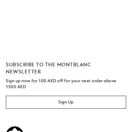
SUBSCRIBE TO THE MONTBLANC
NEWSLETTER
Sign up now for 100 AED off for your next order above
1500 AED
Sign Up