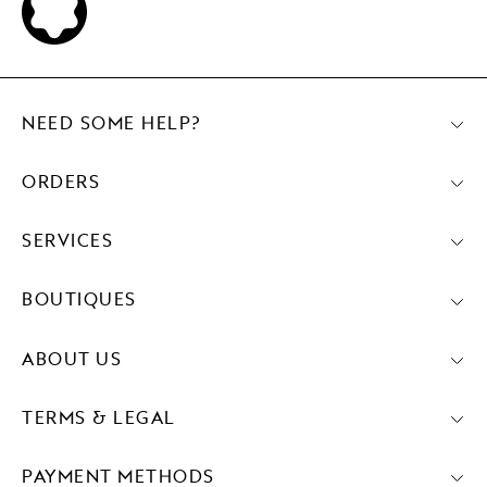
NEED SOME HELP?
ORDERS
SERVICES
BOUTIQUES
ABOUT US
TERMS & LEGAL
PAYMENT METHODS