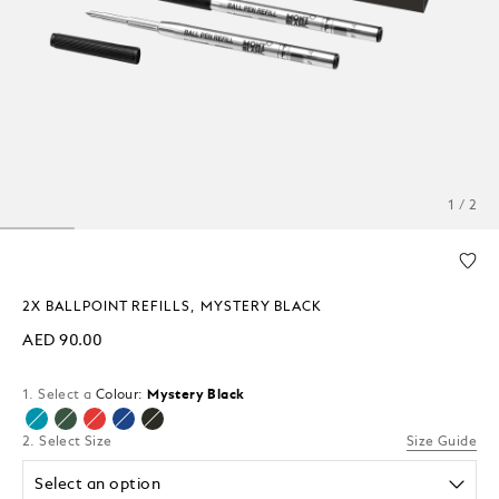
1 / 2
2X BALLPOINT REFILLS, MYSTERY BLACK
AED 90.00
1. Select a
Colour:
Mystery Black
selected
2. Select Size
Size Guide
Select an option