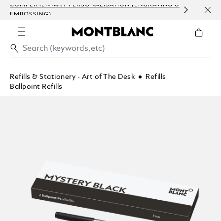
COMPLIMENTARY PERSONALISATION (ENGRAVING &
ORDE
EMBOSSING)
COM
Refills & Stationery - Art of The Desk
Refills
Ballpoint Refills