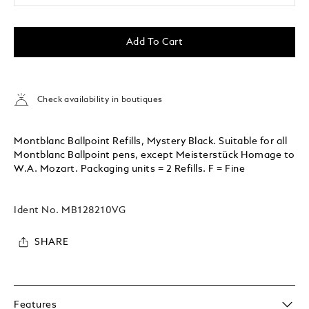
Add To Cart
Check availability in boutiques
Montblanc Ballpoint Refills, Mystery Black. Suitable for all
Montblanc Ballpoint pens, except Meisterstück Homage to
W.A. Mozart. Packaging units = 2 Refills. F = Fine
Ident No.
MB128210VG
SHARE
Features