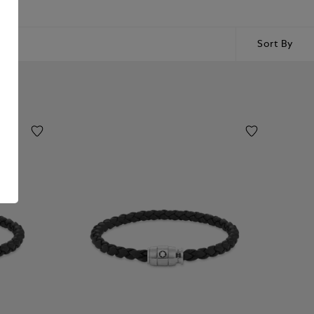
Sort By