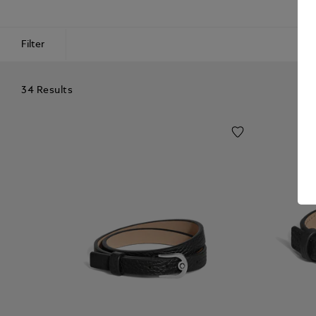
Filter
34 Results