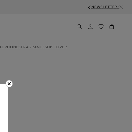
R SIGN-UP: 50 CHF OFF ON ORDERS ABOVE 750 CHF
ADPHONES
FRAGRANCES
DISCOVER