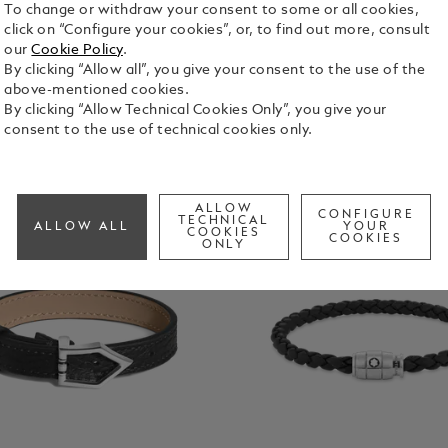
To change or withdraw your consent to some or all cookies,
click on “Configure your cookies”, or, to find out more, consult
our
Cookie Policy
.
By clicking “Allow all”, you give your consent to the use of the
above-mentioned cookies.
By clicking “Allow Technical Cookies Only”, you give your
consent to the use of technical cookies only.
ALLOW
CONFIGURE
TECHNICAL
ALLOW ALL
YOUR
COOKIES
COOKIES
ONLY