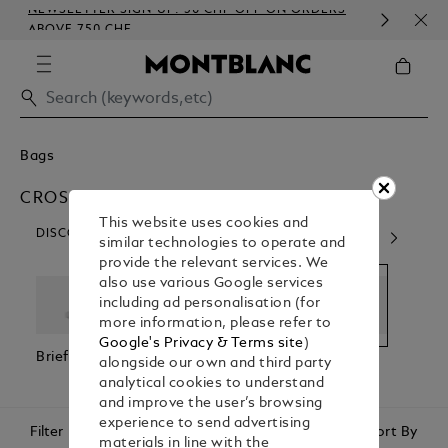
NEWSLETTER SIGN-UP: 50 CHF OFF ON ORDERS
COM
ABOVE 750 CHF
EMB
Bags
CROSS BODY BAGS
This website uses cookies and
DISCOVER OUR CATEGORIES
similar technologies to operate and
provide the relevant services. We
also use various Google services
including ad personalisation (for
more information, please refer to
Google's Privacy & Terms site
)
Briefcases
Backpacks
Cross Body
Pouc
alongside our own and third party
Bags
Clutc
analytical cookies to understand
and improve the user’s browsing
experience to send advertising
Filter
Sort By
materials in line with the