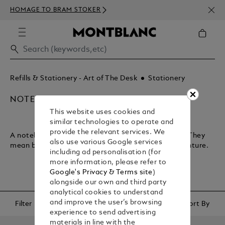
NEWS
HOMAGE TO BRAM STOKER
ABOV
Refills & Stationery - Art of The Desk
Stationery
NOTEBOOKS & PAPER REFILLS
This website uses cookies and
similar technologies to operate and
provide the relevant services. We
A notebook lets you plan your journey through life. They
also use various Google services
mean business and encapsulate your sense of adventure.
including ad personalisation (for
more information, please refer to
Google's Privacy & Terms site
)
alongside our own and third party
analytical cookies to understand
and improve the user’s browsing
Filter
Sort By
experience to send advertising
materials in line with the