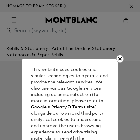
NEWS
HOMAGE TO BRAM STOKER
ABOV
Refills & Stationery - Art of The Desk
Stationery
Notebooks & Paper Refills
This website uses cookies and
similar technologies to operate and
provide the relevant services. We
also use various Google services
including ad personalisation (for
more information, please refer to
Google's Privacy & Terms site
)
alongside our own and third party
analytical cookies to understand
and improve the user’s browsing
experience to send advertising
materials in line with the