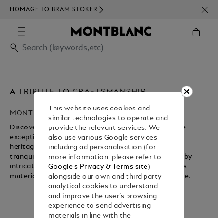
NEWS
HOMAGE TO BRAM STOKER
ABOV
A TRIBUTE TO CRAFTSMANSHIP
This website uses cookies and
MONTBLANC HIGH ARTISTRY
similar technologies to operate and
Discover Montblanc’s High Artistry collection, where
provide the relevant services. We
exceptional craftsmanship brings a storied cultural
also use various Google services
heritage to life. From revered spiritual landmarks to
including ad personalisation (for
tranquil gardens, each writing instrument is defined by
more information, please refer to
intricate design details, rich symbolism, and precious
Google's Privacy & Terms site
)
materials – shaped by centuries of artisanal expertise.
alongside our own and third party
analytical cookies to understand
Unmute
Replay
and improve the user’s browsing
Shop The Collection
experience to send advertising
materials in line with the