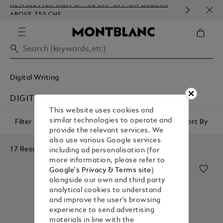
NEWSLETTER SIGN-UP: 50 CHF OFF ON ORDERS
COMP
ABOVE 750 CHF
EMBO
Digital Writing
DIGITAL PAPER ACCESSORIES
This website uses cookies and
similar technologies to operate and
Filter
Sort By
provide the relevant services. We
also use various Google services
17 Results
including ad personalisation (for
more information, please refer to
Google's Privacy & Terms site
)
alongside our own and third party
analytical cookies to understand
and improve the user’s browsing
experience to send advertising
materials in line with the