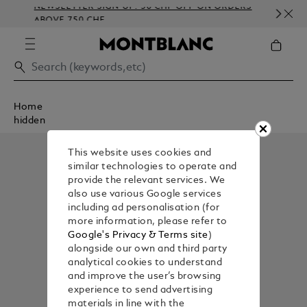
NEWSLETTER SIGN-UP: 50 CHF OFF ON ORDERS
C
ABOVE 750 CHF
E
Home
hidden
This website uses cookies and
similar technologies to operate and
provide the relevant services. We
also use various Google services
including ad personalisation (for
more information, please refer to
Google's Privacy & Terms site
)
alongside our own and third party
analytical cookies to understand
and improve the user’s browsing
experience to send advertising
materials in line with the