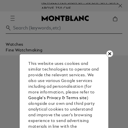
NEWSLETTER SIGN-UP: 50 CHF OFF ON ORDERS
ABOVE 750 CHF
Watches
Fine Watchmaking
This website uses cookies and
similar technologies to operate and
provide the relevant services. We
also use various Google services
including ad personalisation (for
more information, please refer to
Google's Privacy & Terms site
)
alongside our own and third party
analytical cookies to understand
and improve the user’s browsing
experience to send advertising
materials in line with the