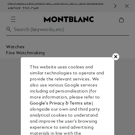
NEWSLETTER SIGN-UP: 50 CHF OFF ON ORDERS
COM
ABOVE 750 CHF
EMB
Watches
Fine Watchmaking
This website uses cookies and
similar technologies to operate and
provide the relevant services. We
also use various Google services
including ad personalisation (for
more information, please refer to
Google's Privacy & Terms site
)
alongside our own and third party
analytical cookies to understand
and improve the user’s browsing
experience to send advertising
materials in line with the