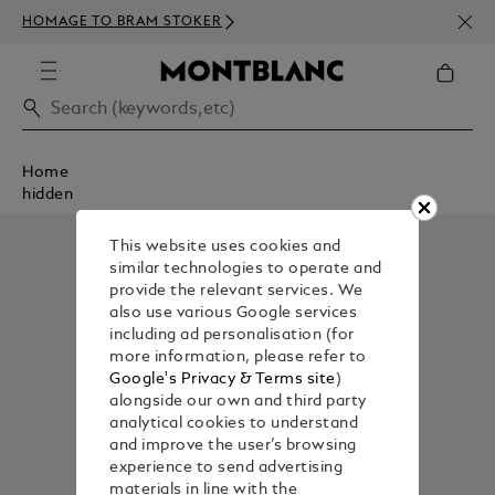
NEWS
HOMAGE TO BRAM STOKER
ABOV
Home
hidden
This website uses cookies and
similar technologies to operate and
provide the relevant services. We
also use various Google services
including ad personalisation (for
more information, please refer to
Google's Privacy & Terms site
)
alongside our own and third party
analytical cookies to understand
and improve the user’s browsing
experience to send advertising
materials in line with the