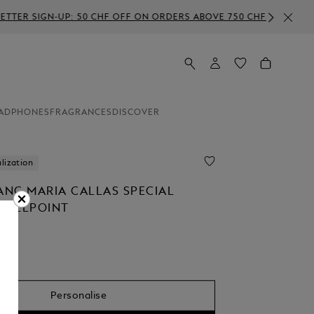
RDERS ABOVE 750 CHF
ADPHONES
FRAGRANCES
DISCOVER
lization
NC MARIA CALLAS SPECIAL
 BALLPOINT
Personalise