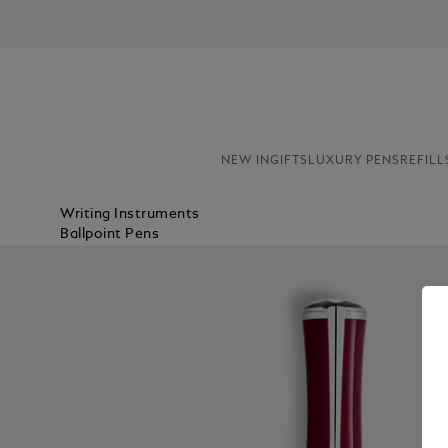
NEW IN
GIFTS
LUXURY PENS
REFILL
Writing Instruments
Ballpoint Pens