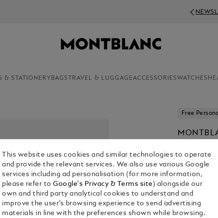
NEWSLETTER SIGN-UP: 50 CHF OFF ON O
S & STATIONERY
BAGS
TRAVEL & LUGGAGE
ACCESSORIES
WATCHES
HE
Free Persona
MONTBLA
EDITION
This website uses cookies and similar technologies to operate
CHF 975.00
and provide the relevant services. We also use various Google
services including ad personalisation (for more information,
please refer to
Google's Privacy & Terms site
) alongside our
own and third party analytical cookies to understand and
improve the user’s browsing experience to send advertising
materials in line with the preferences shown while browsing.