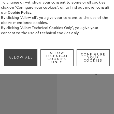
To change or withdraw your consent to some or all cookies,
click on “Configure your cookies”, or, to find out more, consult
our
Cookie Policy
.
By clicking “Allow all”, you give your consent to the use of the
above-mentioned cookies.
By clicking “Allow Technical Cookies Only”, you give your
The Montbla
consent to the use of technical cookies only.
Coloured is
sopranos of
icon. With h
See Full Det
embodied a c
ALLOW
CONFIGURE
TECHNICAL
ALLOW ALL
YOUR
the world’s
COOKIES
COOKIES
ONLY
Milan, to t
Check a
Opera, she 
Call to
The edition 
as an operat
and barrel r
Maria Callas
silhouette. 
synthetic st
her profound
petal shape