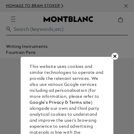
NEWS
HOMAGE TO BRAM STOKER
ABOV
Writing Instruments
Fountain Pens
This website uses cookies and
similar technologies to operate and
provide the relevant services. We
also use various Google services
including ad personalisation (for
more information, please refer to
Google's Privacy & Terms site
)
alongside our own and third party
analytical cookies to understand
and improve the user’s browsing
experience to send advertising
materials in line with the