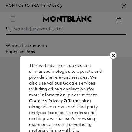
NEWS
HOMAGE TO BRAM STOKER
ABOV
Writing Instruments
Fountain Pens
This website uses cookies and
similar technologies to operate and
provide the relevant services. We
also use various Google services
including ad personalisation (for
more information, please refer to
Google's Privacy & Terms site
)
alongside our own and third party
analytical cookies to understand
and improve the user’s browsing
experience to send advertising
materials in line with the